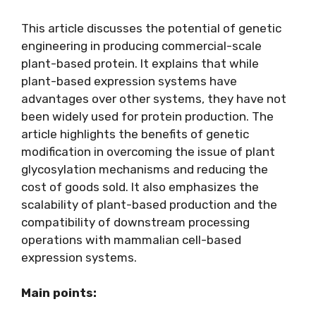
This article discusses the potential of genetic
engineering in producing commercial-scale
plant-based protein. It explains that while
plant-based expression systems have
advantages over other systems, they have not
been widely used for protein production. The
article highlights the benefits of genetic
modification in overcoming the issue of plant
glycosylation mechanisms and reducing the
cost of goods sold. It also emphasizes the
scalability of plant-based production and the
compatibility of downstream processing
operations with mammalian cell-based
expression systems.
Main points: