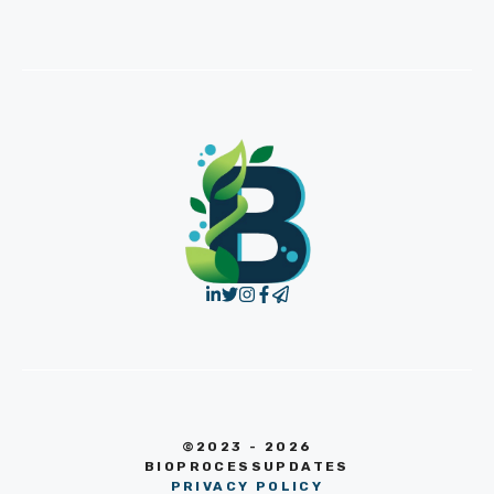
©2023 - 2026
BIOPROCESSUPDATES
PRIVACY POLICY