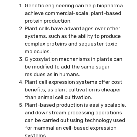
Genetic engineering can help biopharma
achieve commercial-scale, plant-based
protein production.
Plant cells have advantages over other
systems, such as the ability to produce
complex proteins and sequester toxic
molecules.
Glycosylation mechanisms in plants can
be modified to add the same sugar
residues as in humans.
Plant cell expression systems offer cost
benefits, as plant cultivation is cheaper
than animal cell cultivation.
Plant-based production is easily scalable,
and downstream processing operations
can be carried out using technology used
for mammalian cell-based expression
systems.