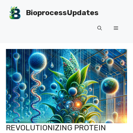
Skip
to
BioprocessUpdates
content
Menu
REVOLUTIONIZING PROTEIN