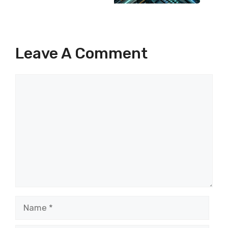
Leave A Comment
Comment
Name