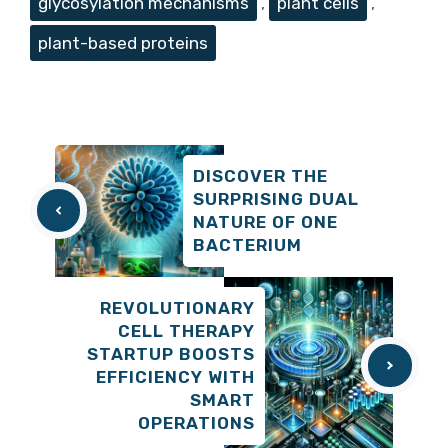
glycosylation mechanisms
,
plant cells
,
plant-based proteins
DISCOVER THE
SURPRISING DUAL
NATURE OF ONE
BACTERIUM
REVOLUTIONARY
CELL THERAPY
STARTUP BOOSTS
EFFICIENCY WITH
SMART
OPERATIONS