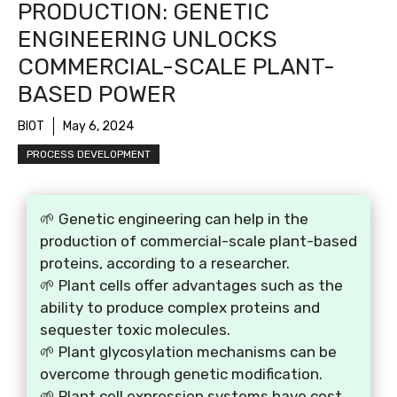
PRODUCTION: GENETIC
ENGINEERING UNLOCKS
COMMERCIAL-SCALE PLANT-
BASED POWER
BIOT
May 6, 2024
PROCESS DEVELOPMENT
🌱 Genetic engineering can help in the
production of commercial-scale plant-based
proteins, according to a researcher.
🌱 Plant cells offer advantages such as the
ability to produce complex proteins and
sequester toxic molecules.
🌱 Plant glycosylation mechanisms can be
overcome through genetic modification.
🌱 Plant cell expression systems have cost