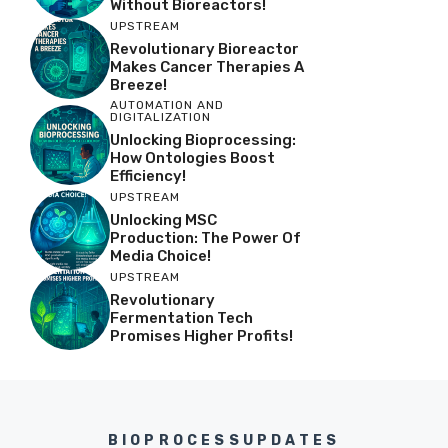
Without Bioreactors!
UPSTREAM
Revolutionary Bioreactor
Makes Cancer Therapies A
Breeze!
AUTOMATION AND
DIGITALIZATION
Unlocking Bioprocessing:
How Ontologies Boost
Efficiency!
UPSTREAM
Unlocking MSC
Production: The Power Of
Media Choice!
UPSTREAM
Revolutionary
Fermentation Tech
Promises Higher Profits!
BIOPROCESSUPDATES