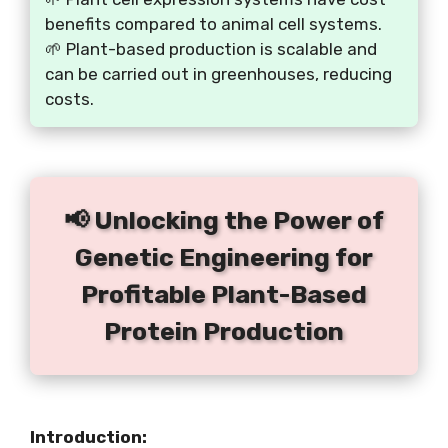
benefits compared to animal cell systems.
🌱 Plant-based production is scalable and
can be carried out in greenhouses, reducing
costs.
📢 Unlocking the Power of
Genetic Engineering for
Profitable Plant-Based
Protein Production
Introduction: