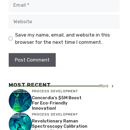
Email
Website
Save my name, email, and website in this
browser for the next time I comment.
MOST RECENT
More
PROCESS DEVELOPMENT
Concordia’s $5M Boost
For Eco-Friendly
Innovation!
PROCESS DEVELOPMENT
Revolutionary Raman
Spectroscopy Calibration