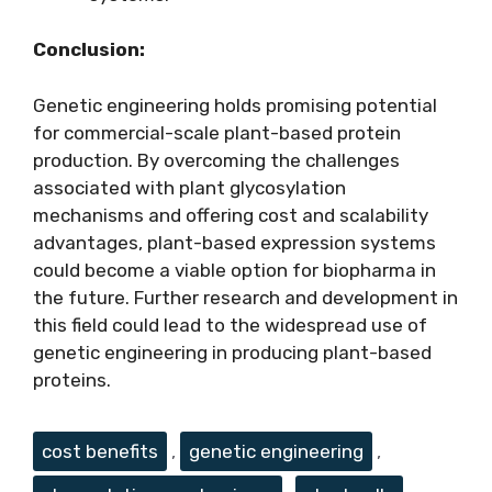
Conclusion:
Genetic engineering holds promising potential
for commercial-scale plant-based protein
production. By overcoming the challenges
associated with plant glycosylation
mechanisms and offering cost and scalability
advantages, plant-based expression systems
could become a viable option for biopharma in
the future. Further research and development in
this field could lead to the widespread use of
genetic engineering in producing plant-based
proteins.
Tags
cost benefits
,
genetic engineering
,