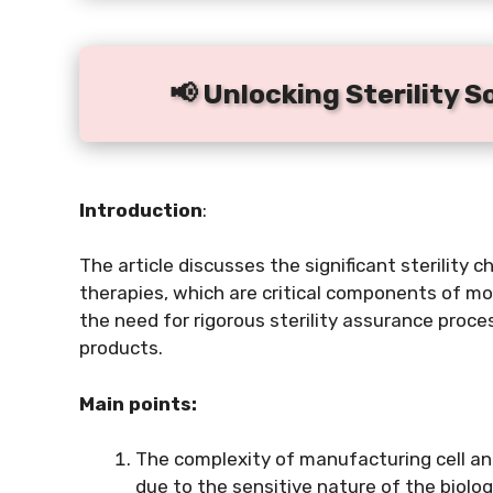
📢 Unlocking Sterility S
Introduction
:
The article discusses the significant sterility 
therapies, which are critical components of m
the need for rigorous sterility assurance proce
products.
Main points:
The complexity of manufacturing cell and
due to the sensitive nature of the biolog