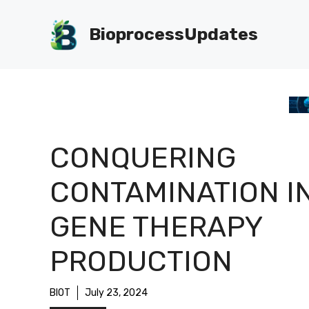
Skip
to
BioprocessUpdates
content
CONQUERING
CONTAMINATION I
GENE THERAPY
PRODUCTION
BIOT
July 23, 2024