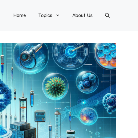
Home
Topics
About Us