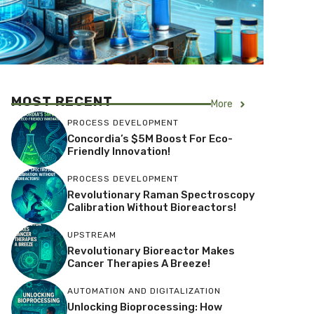
MOST RECENT
More
PROCESS DEVELOPMENT
Concordia’s $5M Boost For Eco-
Friendly Innovation!
PROCESS DEVELOPMENT
Revolutionary Raman Spectroscopy
Calibration Without Bioreactors!
UPSTREAM
Revolutionary Bioreactor Makes
Cancer Therapies A Breeze!
AUTOMATION AND DIGITALIZATION
Unlocking Bioprocessing: How