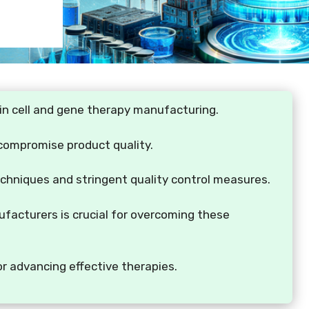
s in cell and gene therapy manufacturing.
 compromise product quality.
echniques and stringent quality control measures.
facturers is crucial for overcoming these
or advancing effective therapies.