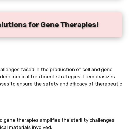
olutions for Gene Therapies!
challenges faced in the production of cell and gene
odern medical treatment strategies. It emphasizes
sses to ensure the safety and efficacy of therapeutic
 gene therapies amplifies the sterility challenges
ical materials involved.