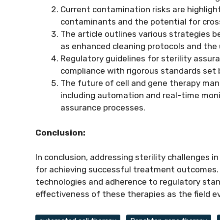
Current contamination risks are highligh
contaminants and the potential for cro
The article outlines various strategies b
as enhanced cleaning protocols and the u
Regulatory guidelines for sterility assu
compliance with rigorous standards set b
The future of cell and gene therapy man
including automation and real-time monit
assurance processes.
Conclusion:
In conclusion, addressing sterility challenges 
for achieving successful treatment outcomes
technologies and adherence to regulatory standa
effectiveness of these therapies as the field e
Tags