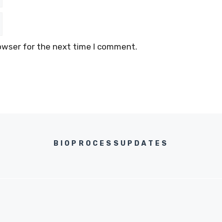
owser for the next time I comment.
BIOPROCESSUPDATES