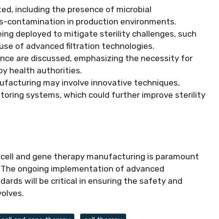
ted, including the presence of microbial
ss-contamination in production environments.
eing deployed to mitigate sterility challenges, such
se of advanced filtration technologies.
rance are discussed, emphasizing the necessity for
y health authorities.
ufacturing may involve innovative techniques,
oring systems, which could further improve sterility
in cell and gene therapy manufacturing is paramount
. The ongoing implementation of advanced
rds will be critical in ensuring the safety and
volves.