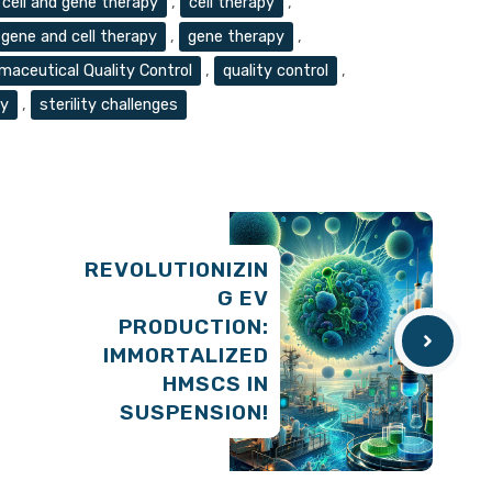
cell and gene therapy
,
cell therapy
,
gene and cell therapy
,
gene therapy
,
maceutical Quality Control
,
quality control
,
py
,
sterility challenges
REVOLUTIONIZIN
G EV
PRODUCTION:
IMMORTALIZED
HMSCS IN
SUSPENSION!