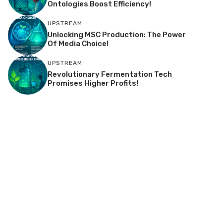
Ontologies Boost Efficiency!
UPSTREAM
Unlocking MSC Production: The Power
Of Media Choice!
UPSTREAM
Revolutionary Fermentation Tech
Promises Higher Profits!