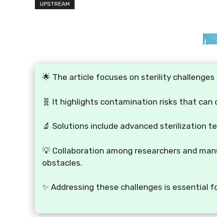
UPSTREAM
🌟 The article focuses on sterility challenge
🧬 It highlights contamination risks that can
🔬 Solutions include advanced sterilization t
💡 Collaboration among researchers and manu
obstacles.
✨ Addressing these challenges is essential f