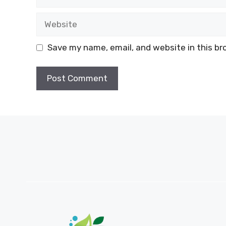
Website
Save my name, email, and website in this br