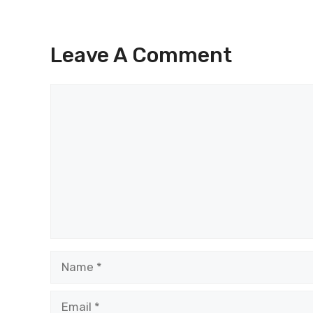
Leave A Comment
Comment
Name
Email