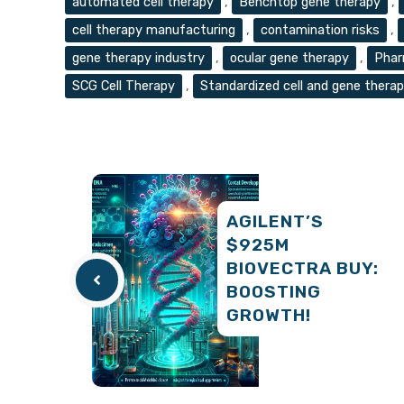
automated cell therapy
,
Benchtop gene therapy
,
cell therapy manufacturing
,
contamination risks
,
gene therapy industry
,
ocular gene therapy
,
Phar
SCG Cell Therapy
,
Standardized cell and gene thera
AGILENT’S
$925M
BIOVECTRA BUY:
BOOSTING
GROWTH!