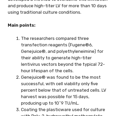
and produce high-titer LV for more than 10 days
using traditional culture conditions.
Main points:
The researchers compared three
transfection reagents (Fugene®6,
Genejuice®, and polyethyleneimine) for
their ability to generate high-titer
lentivirus vectors beyond the typical 72-
hour lifespan of the cells.
Genejuice® was found to be the most
successful, with cell viability only five
percent below that of untreated cells. LV
harvest was possible for 15 days,
producing up to 10^9 TU/mL.
Coating the plasticware used for culture
with Poly-2-hydroxyethyl methacrylate