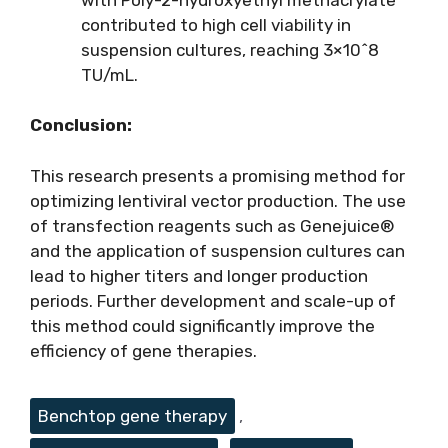
contributed to high cell viability in
suspension cultures, reaching 3×10^8
TU/mL.
Conclusion:
This research presents a promising method for
optimizing lentiviral vector production. The use
of transfection reagents such as Genejuice®
and the application of suspension cultures can
lead to higher titers and longer production
periods. Further development and scale-up of
this method could significantly improve the
efficiency of gene therapies.
Tags
Benchtop gene therapy
,