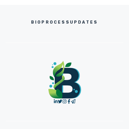
BIOPROCESSUPDATES