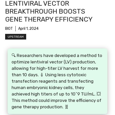
LENTIVIRAL VECTOR
BREAKTHROUGH BOOSTS
GENE THERAPY EFFICIENCY
BIOT
April 1, 2024
UPSTREAM
🔍 Researchers have developed a method to
optimize lentiviral vector (LV) production,
allowing for high-titer LV harvest for more
than 10 days. 💉 Using less cytotoxic
transfection reagents and transfecting
human embryonic kidney cells, they
achieved high titers of up to 10^9 TU/mL. 💥
This method could improve the efficiency of
gene therapy production. 🧬