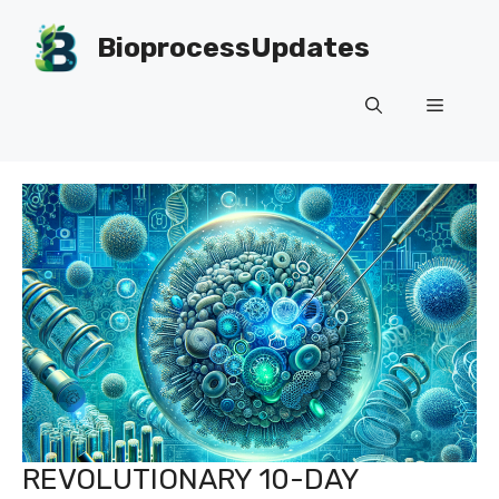
Skip
to
BioprocessUpdates
content
Menu
REVOLUTIONARY 10-DAY