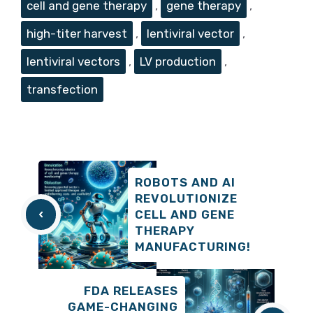
cell and gene therapy
,
gene therapy
,
high-titer harvest
,
lentiviral vector
,
lentiviral vectors
,
LV production
,
transfection
ROBOTS AND AI
REVOLUTIONIZE
CELL AND GENE
THERAPY
MANUFACTURING!
FDA RELEASES
GAME-CHANGING