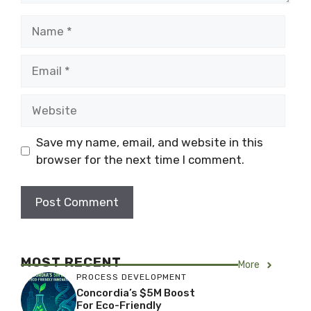
Name
Email
Website
Save my name, email, and website in this
browser for the next time I comment.
MOST RECENT
More
PROCESS DEVELOPMENT
Concordia’s $5M Boost
For Eco-Friendly