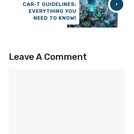
CAR-T GUIDELINES:
EVERYTHING YOU
NEED TO KNOW!
Leave A Comment
Comment