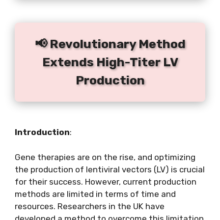
📢 Revolutionary Method
Extends High-Titer LV
Production
Introduction
:
Gene therapies are on the rise, and optimizing
the production of lentiviral vectors (LV) is crucial
for their success. However, current production
methods are limited in terms of time and
resources. Researchers in the UK have
developed a method to overcome this limitation