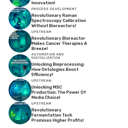
Innovation!
PROCESS DEVELOPMENT
Revolutionary Raman
Spectroscopy Calibration
Without Bioreactors!
UPSTREAM
Revolutionary Bioreactor
Makes Cancer Therapies A
Breeze!
AUTOMATION AND
DIGITALIZATION
Unlocking Bioprocessing:
How Ontologies Boost
Efficiency!
UPSTREAM
Unlocking MSC
Production: The Power Of
Media Choice!
UPSTREAM
Revolutionary
Fermentation Tech
Promises Higher Profits!