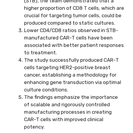
(STB), the team demonstrated that a
higher proportion of CD8 T cells, which are
crucial for targeting tumor cells, could be
produced compared to static cultures.
Lower CD4/CD8 ratios observed in STB-
manufactured CAR-T cells have been
associated with better patient responses
to treatment.
The study successfully produced CAR-T
cells targeting HER2-positive breast
cancer, establishing a methodology for
enhancing gene transduction via optimal
culture conditions.
The findings emphasize the importance
of scalable and rigorously controlled
manufacturing processes in creating
CAR-T cells with improved clinical
potency.