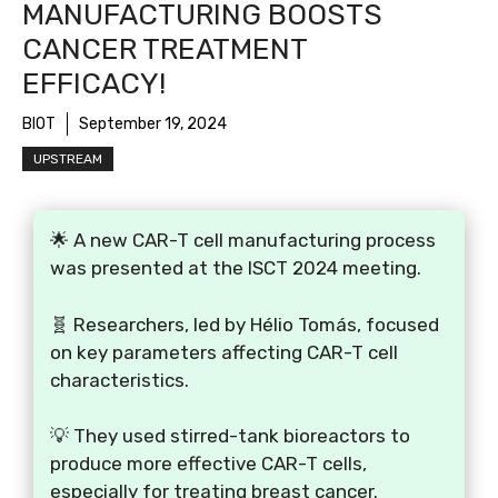
MANUFACTURING BOOSTS
CANCER TREATMENT
EFFICACY!
BIOT
September 19, 2024
UPSTREAM
🌟 A new CAR-T cell manufacturing process
was presented at the ISCT 2024 meeting.
🧬 Researchers, led by Hélio Tomás, focused
on key parameters affecting CAR-T cell
characteristics.
💡 They used stirred-tank bioreactors to
produce more effective CAR-T cells,
especially for treating breast cancer.