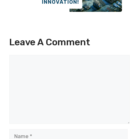
INNOVATION!
Leave A Comment
Comment
Name