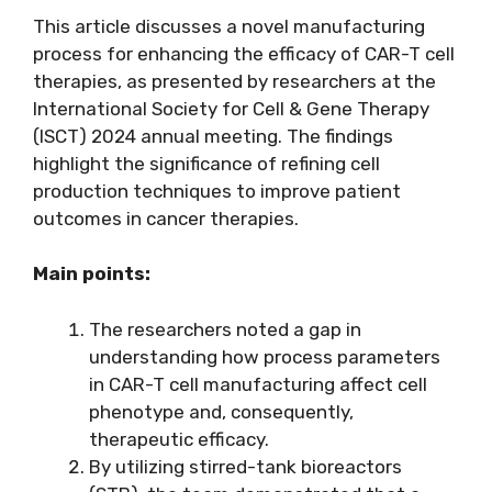
This article discusses a novel manufacturing
process for enhancing the efficacy of CAR-T cell
therapies, as presented by researchers at the
International Society for Cell & Gene Therapy
(ISCT) 2024 annual meeting. The findings
highlight the significance of refining cell
production techniques to improve patient
outcomes in cancer therapies.
Main points:
The researchers noted a gap in
understanding how process parameters
in CAR-T cell manufacturing affect cell
phenotype and, consequently,
therapeutic efficacy.
By utilizing stirred-tank bioreactors