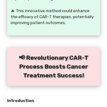
🔥 This innovative method could enhance
the efficacy of CAR-T therapies, potentially
improving patient outcomes.
📢 Revolutionary CAR-T
Process Boosts Cancer
Treatment Success!
Introduction
: