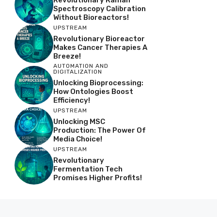
Spectroscopy Calibration
Without Bioreactors!
UPSTREAM
Revolutionary Bioreactor
Makes Cancer Therapies A
Breeze!
AUTOMATION AND
DIGITALIZATION
Unlocking Bioprocessing:
How Ontologies Boost
Efficiency!
UPSTREAM
Unlocking MSC
Production: The Power Of
Media Choice!
UPSTREAM
Revolutionary
Fermentation Tech
Promises Higher Profits!