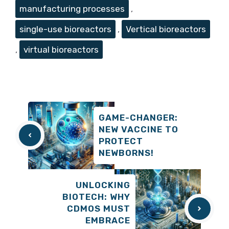
manufacturing processes
,
single-use bioreactors
,
Vertical bioreactors
,
virtual bioreactors
GAME-CHANGER:
NEW VACCINE TO
PROTECT
NEWBORNS!
UNLOCKING
BIOTECH: WHY
CDMOS MUST
EMBRACE