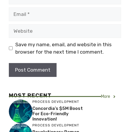
Email
Website
Save my name, email, and website in this
browser for the next time I comment.
MOST RECENT
More
PROCESS DEVELOPMENT
Concordia’s $5M Boost
For Eco-Friendly
Innovation!
PROCESS DEVELOPMENT
Revolutionary Raman