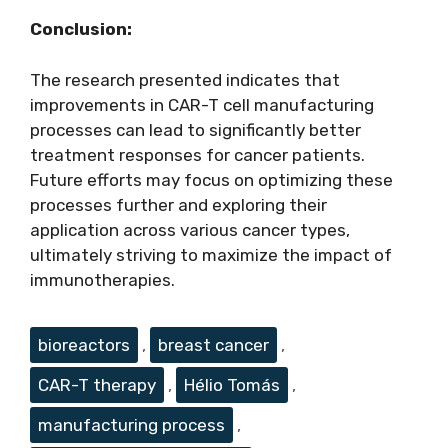
Conclusion:
The research presented indicates that
improvements in CAR-T cell manufacturing
processes can lead to significantly better
treatment responses for cancer patients.
Future efforts may focus on optimizing these
processes further and exploring their
application across various cancer types,
ultimately striving to maximize the impact of
immunotherapies.
Tags
bioreactors
,
breast cancer
,
CAR-T therapy
,
Hélio Tomás
,
manufacturing process
,