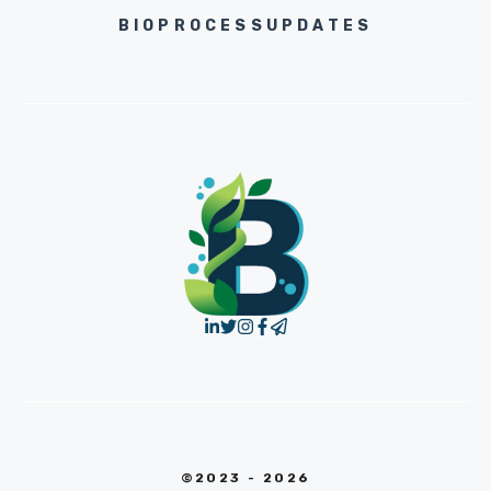
BIOPROCESSUPDATES
©2023 - 2026