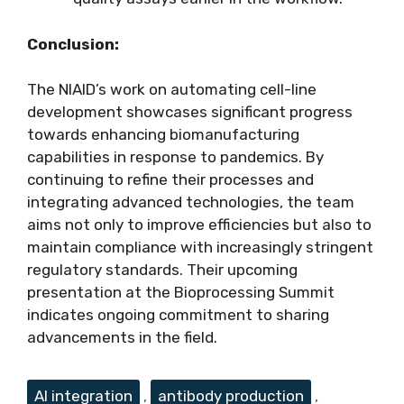
Conclusion:
The NIAID’s work on automating cell-line
development showcases significant progress
towards enhancing biomanufacturing
capabilities in response to pandemics. By
continuing to refine their processes and
integrating advanced technologies, the team
aims not only to improve efficiencies but also to
maintain compliance with increasingly stringent
regulatory standards. Their upcoming
presentation at the Bioprocessing Summit
indicates ongoing commitment to sharing
advancements in the field.
Tags
AI integration
,
antibody production
,