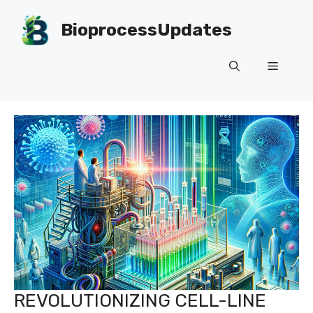
Skip
to
BioprocessUpdates
content
Menu
REVOLUTIONIZING CELL-LINE