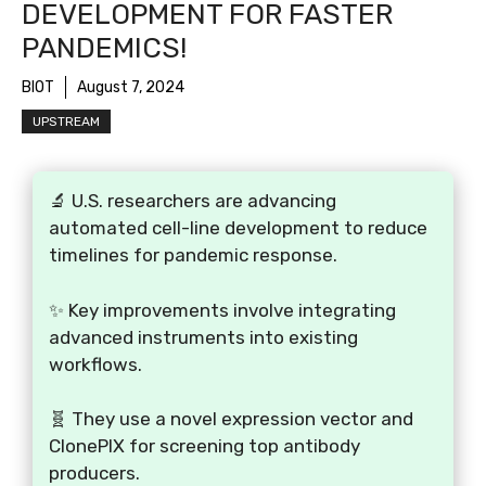
DEVELOPMENT FOR FASTER
PANDEMICS!
BIOT
August 7, 2024
UPSTREAM
🔬 U.S. researchers are advancing
automated cell-line development to reduce
timelines for pandemic response.
✨ Key improvements involve integrating
advanced instruments into existing
workflows.
🧬 They use a novel expression vector and
ClonePIX for screening top antibody
producers.