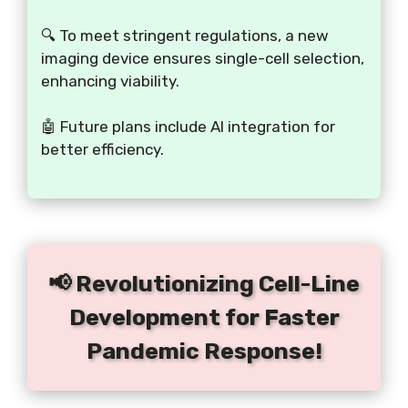
🔍 To meet stringent regulations, a new
imaging device ensures single-cell selection,
enhancing viability.
🤖 Future plans include AI integration for
better efficiency.
📢 Revolutionizing Cell-Line
Development for Faster
Pandemic Response!