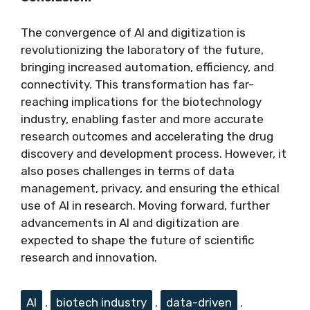
The convergence of AI and digitization is
revolutionizing the laboratory of the future,
bringing increased automation, efficiency, and
connectivity. This transformation has far-
reaching implications for the biotechnology
industry, enabling faster and more accurate
research outcomes and accelerating the drug
discovery and development process. However, it
also poses challenges in terms of data
management, privacy, and ensuring the ethical
use of AI in research. Moving forward, further
advancements in AI and digitization are
expected to shape the future of scientific
research and innovation.
Tags
AI
,
biotech industry
,
data-driven
,