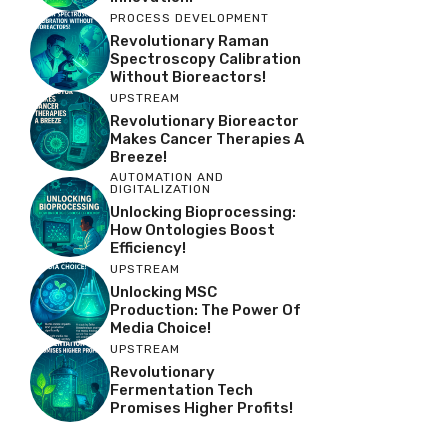
PROCESS DEVELOPMENT
Revolutionary Raman
Spectroscopy Calibration
Without Bioreactors!
UPSTREAM
Revolutionary Bioreactor
Makes Cancer Therapies A
Breeze!
AUTOMATION AND
DIGITALIZATION
Unlocking Bioprocessing:
How Ontologies Boost
Efficiency!
UPSTREAM
Unlocking MSC
Production: The Power Of
Media Choice!
UPSTREAM
Revolutionary
Fermentation Tech
Promises Higher Profits!