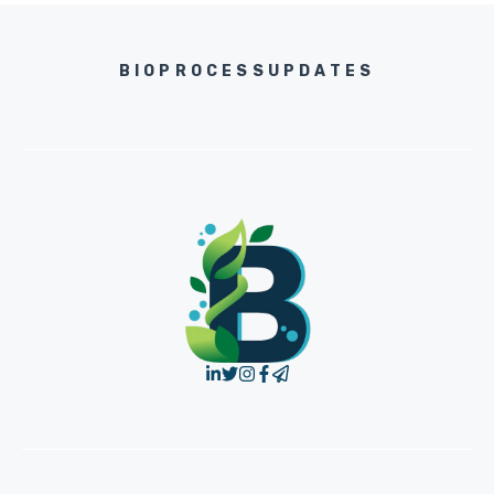
BIOPROCESSUPDATES