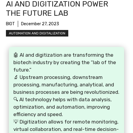
AI AND DIGITIZATION POWER
THE FUTURE LAB
BIOT
December 27, 2023
AUTOMATION AND DIGITALIZATION
🤖 AI and digitization are transforming the
biotech industry by creating the “lab of the
future.”
🔬 Upstream processing, downstream
processing, manufacturing, analytical, and
business processes are being revolutionized.
🔍 AI technology helps with data analysis,
optimization, and automation, improving
efficiency and speed.
💡 Digitization allows for remote monitoring,
virtual collaboration, and real-time decision-