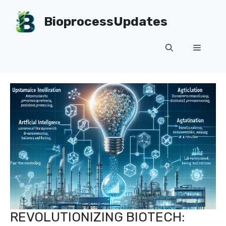
Skip
to
BioprocessUpdates
content
Menu
REVOLUTIONIZING BIOTECH: