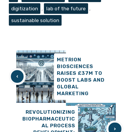
digitization
,
lab of the future
,
sustainable solution
METRION
BIOSCIENCES
RAISES £37M TO
BOOST LABS AND
GLOBAL
MARKETING
REVOLUTIONIZING
BIOPHARMACEUTIC
AL PROCESS