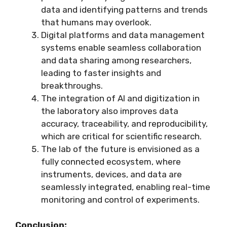
data and identifying patterns and trends
that humans may overlook.
Digital platforms and data management
systems enable seamless collaboration
and data sharing among researchers,
leading to faster insights and
breakthroughs.
The integration of AI and digitization in
the laboratory also improves data
accuracy, traceability, and reproducibility,
which are critical for scientific research.
The lab of the future is envisioned as a
fully connected ecosystem, where
instruments, devices, and data are
seamlessly integrated, enabling real-time
monitoring and control of experiments.
Conclusion: