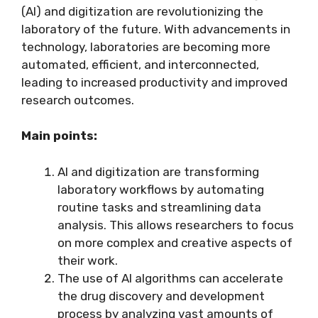
(AI) and digitization are revolutionizing the
laboratory of the future. With advancements in
technology, laboratories are becoming more
automated, efficient, and interconnected,
leading to increased productivity and improved
research outcomes.
Main points:
AI and digitization are transforming
laboratory workflows by automating
routine tasks and streamlining data
analysis. This allows researchers to focus
on more complex and creative aspects of
their work.
The use of AI algorithms can accelerate
the drug discovery and development
process by analyzing vast amounts of