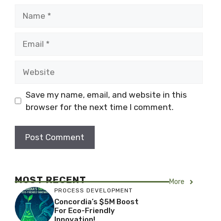
Name
Email
Website
Save my name, email, and website in this
browser for the next time I comment.
MOST RECENT
More
PROCESS DEVELOPMENT
Concordia’s $5M Boost
For Eco-Friendly
Innovation!