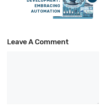
DEVELOPMENT:
EMBRACING
AUTOMATION
Leave A Comment
Comment