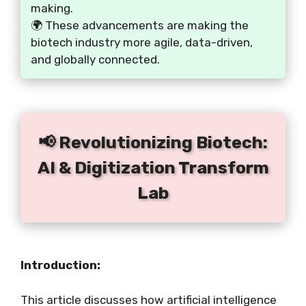
making.
🌍 These advancements are making the
biotech industry more agile, data-driven,
and globally connected.
📢 Revolutionizing Biotech:
AI & Digitization Transform
Lab
Introduction:
This article discusses how artificial intelligence