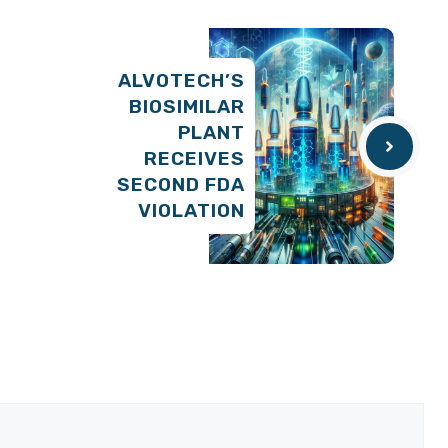
ALVOTECH’S
BIOSIMILAR
PLANT
RECEIVES
SECOND FDA
VIOLATION