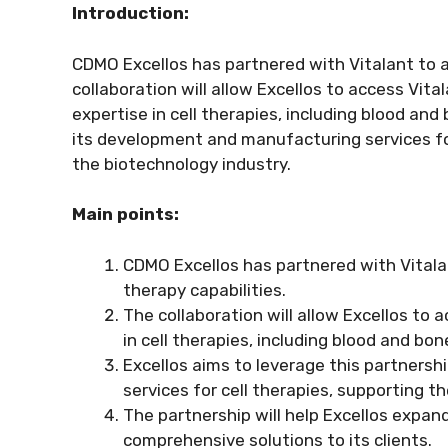
Introduction:
CDMO Excellos has partnered with Vitalant to ad
collaboration will allow Excellos to access Vit
expertise in cell therapies, including blood an
its development and manufacturing services fo
the biotechnology industry.
Main points:
CDMO Excellos has partnered with Vitalant
therapy capabilities.
The collaboration will allow Excellos to
in cell therapies, including blood and bo
Excellos aims to leverage this partners
services for cell therapies, supporting 
The partnership will help Excellos expand
comprehensive solutions to its clients.