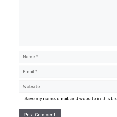
Name
Email
Website
Save my name, email, and website in this br