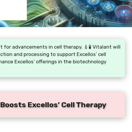
for advancements in cell therapy. 💉🧪 Vitalant will
ection and processing to support Excellos’ cell
hance Excellos’ offerings in the biotechnology
 Boosts Excellos’ Cell Therapy