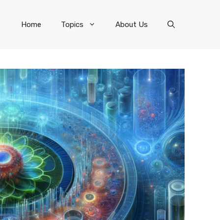
Home
Topics
About Us