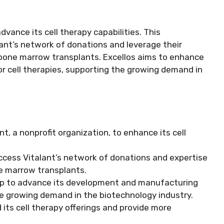
vance its cell therapy capabilities. This
alant’s network of donations and leverage their
d bone marrow transplants. Excellos aims to enhance
r cell therapies, supporting the growing demand in
, a nonprofit organization, to enhance its cell
 access Vitalant’s network of donations and expertise
ne marrow transplants.
hip to advance its development and manufacturing
the growing demand in the biotechnology industry.
 its cell therapy offerings and provide more