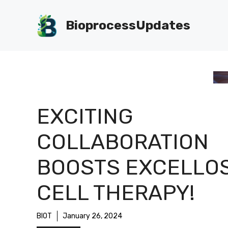
Skip
to
BioprocessUpdates
content
EXCITING
COLLABORATION
BOOSTS EXCELLOS
CELL THERAPY!
BIOT
January 26, 2024