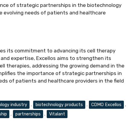
ance of strategic partnerships in the biotechnology
he evolving needs of patients and healthcare
ies its commitment to advancing its cell therapy
k and expertise, Excellos aims to strengthen its
ll therapies, addressing the growing demand in the
plifies the importance of strategic partnerships in
ds of patients and healthcare providers in the field
ology industry
,
biotechnology products
,
CDMO Excellos
,
ship
,
partnerships
,
Vitalant