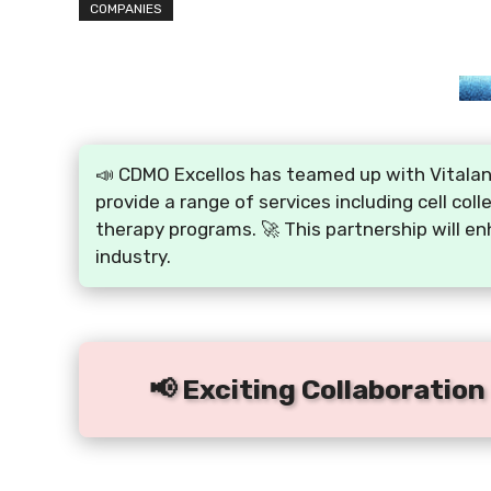
COMPANIES
📣 CDMO Excellos has teamed up with Vitalant 
provide a range of services including cell coll
therapy programs. 🚀 This partnership will en
industry.
📢 Exciting Collaboration