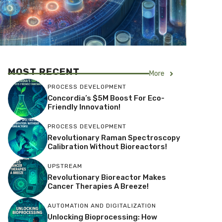
MOST RECENT
More
PROCESS DEVELOPMENT
Concordia’s $5M Boost For Eco-
Friendly Innovation!
PROCESS DEVELOPMENT
Revolutionary Raman Spectroscopy
Calibration Without Bioreactors!
UPSTREAM
Revolutionary Bioreactor Makes
Cancer Therapies A Breeze!
AUTOMATION AND DIGITALIZATION
Unlocking Bioprocessing: How