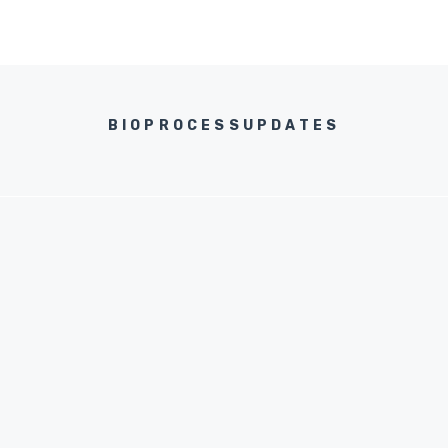
BIOPROCESSUPDATES