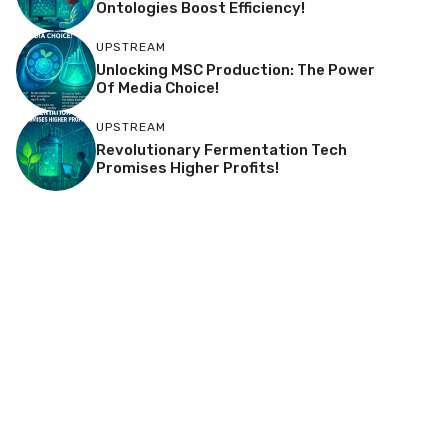
Ontologies Boost Efficiency!
UPSTREAM
Unlocking MSC Production: The Power
Of Media Choice!
UPSTREAM
Revolutionary Fermentation Tech
Promises Higher Profits!