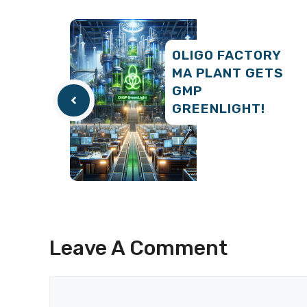
OLIGO FACTORY
MA PLANT GETS
GMP
GREENLIGHT!
Leave A Comment
Comment