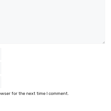
owser for the next time I comment.