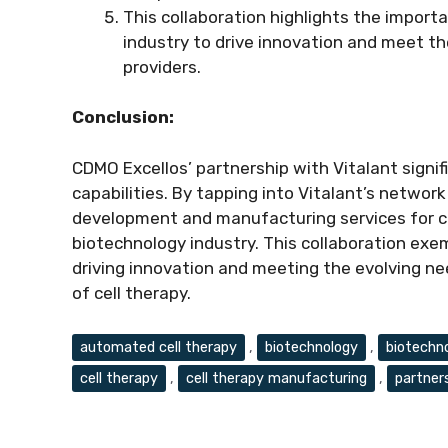
This collaboration highlights the import
industry to drive innovation and meet t
providers.
Conclusion:
CDMO Excellos’ partnership with Vitalant signif
capabilities. By tapping into Vitalant’s networ
development and manufacturing services for ce
biotechnology industry. This collaboration exem
driving innovation and meeting the evolving nee
of cell therapy.
Tags
automated cell therapy
,
biotechnology
,
biotechn
cell therapy
,
cell therapy manufacturing
,
partner