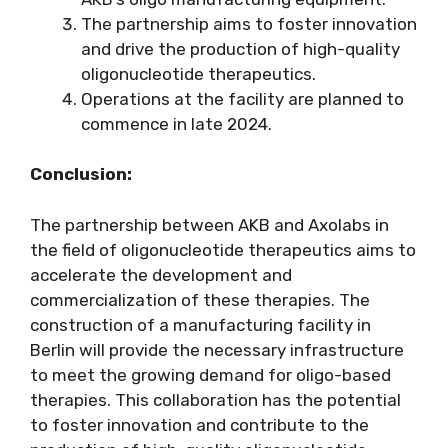
The partnership aims to foster innovation
and drive the production of high-quality
oligonucleotide therapeutics.
Operations at the facility are planned to
commence in late 2024.
Conclusion:
The partnership between AKB and Axolabs in
the field of oligonucleotide therapeutics aims to
accelerate the development and
commercialization of these therapies. The
construction of a manufacturing facility in
Berlin will provide the necessary infrastructure
to meet the growing demand for oligo-based
therapies. This collaboration has the potential
to foster innovation and contribute to the