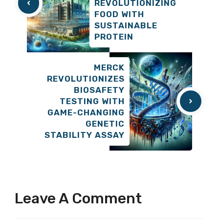
REVOLUTIONIZING
FOOD WITH
SUSTAINABLE
PROTEIN
MERCK
REVOLUTIONIZES
BIOSAFETY
TESTING WITH
GAME-CHANGING
GENETIC
STABILITY ASSAY
Leave A Comment