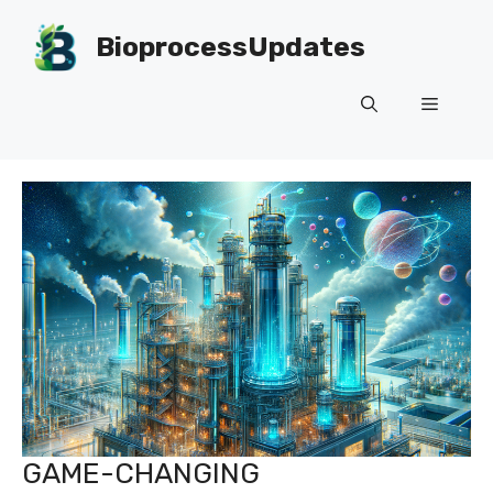
Skip
to
BioprocessUpdates
content
Menu
GAME-CHANGING