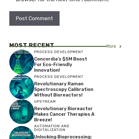
MOST RECENT
More
PROCESS DEVELOPMENT
Concordia’s $5M Boost
For Eco-Friendly
Innovation!
PROCESS DEVELOPMENT
Revolutionary Raman
Spectroscopy Calibration
Without Bioreactors!
UPSTREAM
Revolutionary Bioreactor
Makes Cancer Therapies A
Breeze!
AUTOMATION AND
DIGITALIZATION
Unlocking Bioprocessing: