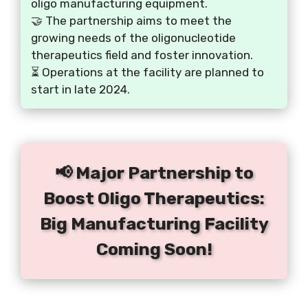
oligo manufacturing equipment.
🤝 The partnership aims to meet the
growing needs of the oligonucleotide
therapeutics field and foster innovation.
⏳ Operations at the facility are planned to
start in late 2024.
📢 Major Partnership to
Boost Oligo Therapeutics:
Big Manufacturing Facility
Coming Soon!