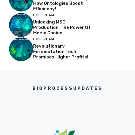
How Ontologies Boost
Efficiency!
UPSTREAM
Unlocking MSC
Production: The Power Of
Media Choice!
UPSTREAM
Revolutionary
Fermentation Tech
Promises Higher Profits!
BIOPROCESSUPDATES