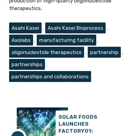
production of high-quality oligonucleotide
therapeutics.
Tags
Asahi Kasei
,
Asahi Kasei Bioprocess
,
Axolabs
,
manufacturing facility
,
oligonucleotide therapeutics
,
partnership
,
partnerships
,
partnerships and collaborations
SOLAR FOODS
LAUNCHES
FACTORY01: