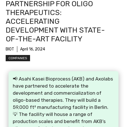
PARTNERSHIP FOR OLIGO
THERAPEUTICS:
ACCELERATING
DEVELOPMENT WITH STATE-
OF-THE-ART FACILITY
BIOT
April 16, 2024
COMPANIES
📢 Asahi Kasei Bioprocess (AKB) and Axolabs
have partnered to accelerate the
development and commercialization of
oligo-based therapies. They will build a
59,000 ft² manufacturing facility in Berlin.
💡 The facility will house a range of
production scales and benefit from AKB’s