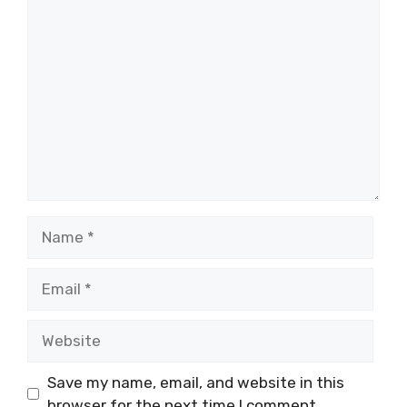
Comment
Name
Email
Website
Save my name, email, and website in this
browser for the next time I comment.