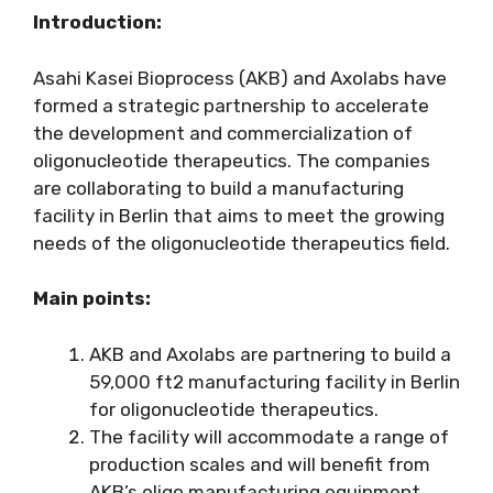
Introduction:
Asahi Kasei Bioprocess (AKB) and Axolabs have
formed a strategic partnership to accelerate
the development and commercialization of
oligonucleotide therapeutics. The companies
are collaborating to build a manufacturing
facility in Berlin that aims to meet the growing
needs of the oligonucleotide therapeutics field.
Main points:
AKB and Axolabs are partnering to build a
59,000 ft2 manufacturing facility in Berlin
for oligonucleotide therapeutics.
The facility will accommodate a range of
production scales and will benefit from
AKB’s oligo manufacturing equipment.