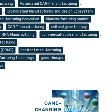
acturing
,
Automated CAR-T manufacturing
,
g
,
Bioindustrial Manufacturing and Design Ecosystem
,
anufacturing innovation
,
biomanufacturing market
,
g
,
CAR T manufacturing
,
cell and gene therapy
,
 mRNA Manufacturing
,
commercial-scale manufacturing
,
acturing
,
n (CDMO)
,
contract manufacturing
,
facturing technology
,
gene therapy
,
py
GAME-
CHANGING