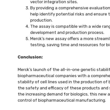
vector integration sites.
By providing a comprehensive evaluation o
help identify potential risks and ensure 
production.
The assay is compatible with a wide rang
development and production process.
Merck’s new assay offers a more streamli
testing, saving time and resources for 
Conclusion:
Merck’s launch of the all-in-one genetic stabil
biopharmaceutical companies with a comprehens
stability of cell lines used in the production of 
the safety and efficacy of these products and 
the increasing demand for biologics, this new
control of biopharmaceutical manufacturing.