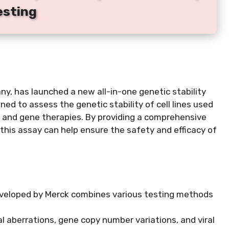
esting
y, has launched a new all-in-one genetic stability
ned to assess the genetic stability of cell lines used
es and gene therapies. By providing a comprehensive
s, this assay can help ensure the safety and efficacy of
developed by Merck combines various testing methods
 aberrations, gene copy number variations, and viral