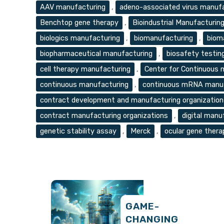
Tags
AAV manufacturing
,
adeno-associated virus manuf
Benchtop gene therapy
,
Bioindustrial Manufacturin
biologics manufacturing
,
biomanufacturing
,
biom
biopharmaceutical manufacturing
,
biosafety testin
cell therapy manufacturing
,
Center for Continuous
continuous manufacturing
,
continuous mRNA manuf
contract development and manufacturing organizatio
contract manufacturing organizations
,
digital manu
genetic stability assay
,
Merck
,
ocular gene thera
GAME-
CHANGING