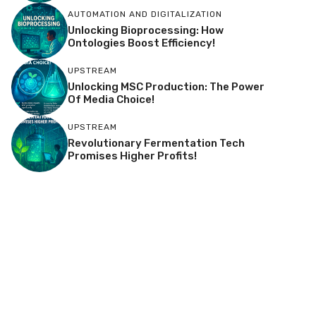
AUTOMATION AND DIGITALIZATION
Unlocking Bioprocessing: How
Ontologies Boost Efficiency!
UPSTREAM
Unlocking MSC Production: The Power
Of Media Choice!
UPSTREAM
Revolutionary Fermentation Tech
Promises Higher Profits!