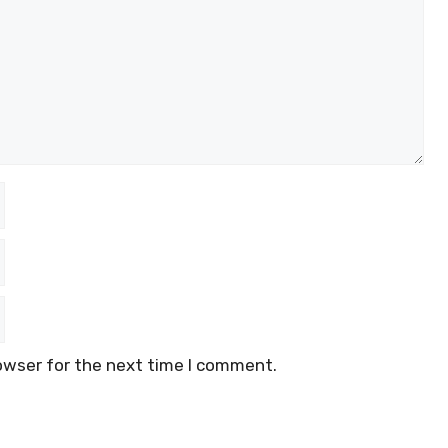
owser for the next time I comment.