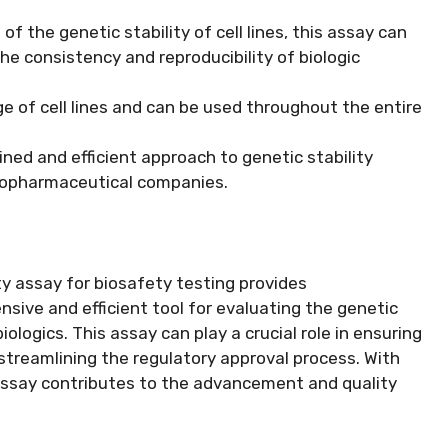
f the genetic stability of cell lines, this assay can
the consistency and reproducibility of biologic
e of cell lines and can be used throughout the entire
ned and efficient approach to genetic stability
biopharmaceutical companies.
ity assay for biosafety testing provides
ive and efficient tool for evaluating the genetic
biologics. This assay can play a crucial role in ensuring
streamlining the regulatory approval process. With
 assay contributes to the advancement and quality