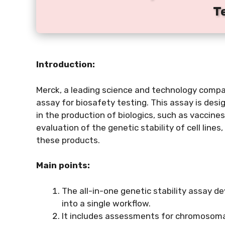
T
Introduction:
Merck, a leading science and technology compan
assay for biosafety testing. This assay is desig
in the production of biologics, such as vaccin
evaluation of the genetic stability of cell line
these products.
Main points:
The all-in-one genetic stability assay 
into a single workflow.
It includes assessments for chromosomal