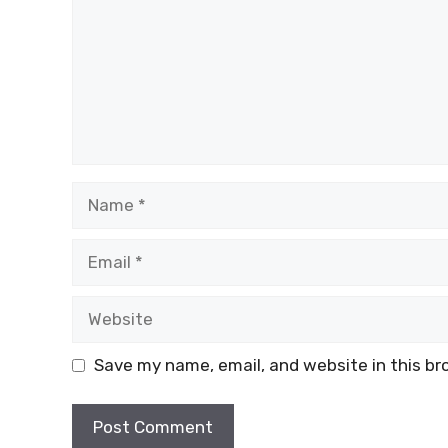
Name
Email
Website
Save my name, email, and website in this br