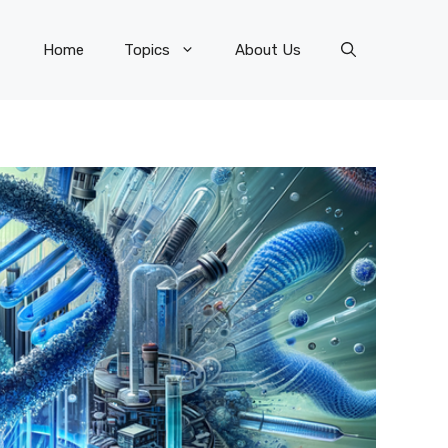
Home
Topics
About Us