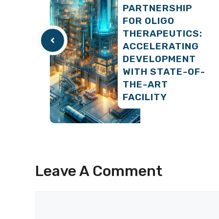
PARTNERSHIP
FOR OLIGO
THERAPEUTICS:
ACCELERATING
DEVELOPMENT
WITH STATE-OF-
THE-ART
FACILITY
Leave A Comment
Comment