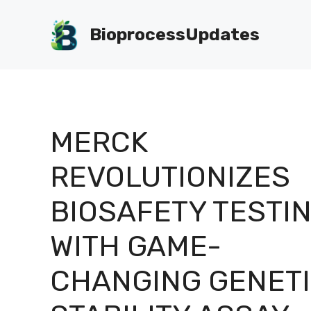
Skip
to
BioprocessUpdates
content
MERCK
REVOLUTIONIZES
BIOSAFETY TESTI
WITH GAME-
CHANGING GENET