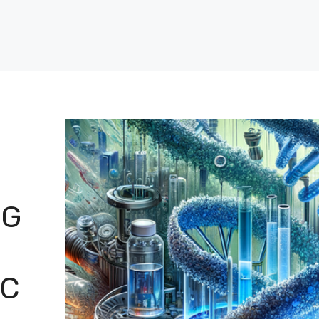
NG
IC