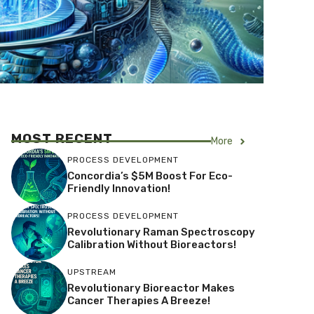
MOST RECENT
More
PROCESS DEVELOPMENT
Concordia’s $5M Boost For Eco-
Friendly Innovation!
PROCESS DEVELOPMENT
Revolutionary Raman Spectroscopy
Calibration Without Bioreactors!
UPSTREAM
Revolutionary Bioreactor Makes
Cancer Therapies A Breeze!