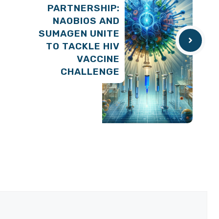
PARTNERSHIP:
NAOBIOS AND
SUMAGEN UNITE
TO TACKLE HIV
VACCINE
CHALLENGE