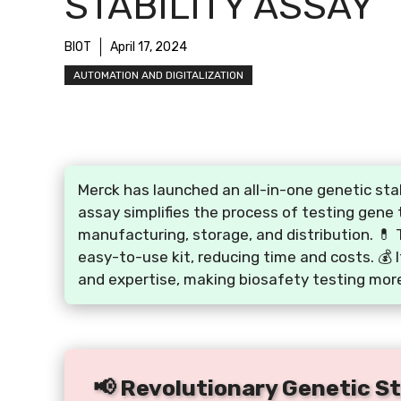
STABILITY ASSAY
BIOT
April 17, 2024
AUTOMATION AND DIGITALIZATION
Merck has launched an all-in-one genetic stab
assay simplifies the process of testing gene 
manufacturing, storage, and distribution. 💊 
easy-to-use kit, reducing time and costs. 💰 
and expertise, making biosafety testing more
📢 Revolutionary Genetic Sta