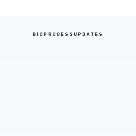
BIOPROCESSUPDATES