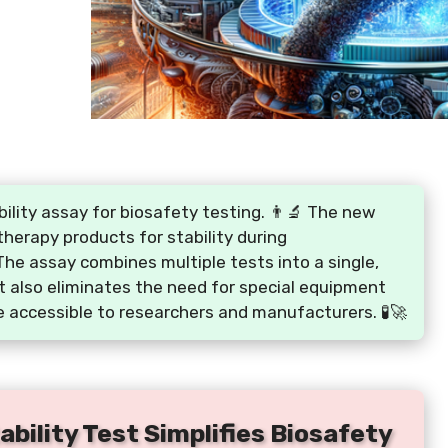
ility assay for biosafety testing. 👨‍🔬 The new
therapy products for stability during
The assay combines multiple tests into a single,
It also eliminates the need for special equipment
 accessible to researchers and manufacturers. 🧪🚀
bility Test Simplifies Biosafety