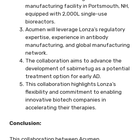
manufacturing facility in Portsmouth, NH,
equipped with 2,000L single-use
bioreactors.
Acumen will leverage Lonza’s regulatory
expertise, experience in antibody
manufacturing, and global manufacturing
network.
The collaboration aims to advance the
development of sabirnetug as a potential
treatment option for early AD.
This collaboration highlights Lonza’s
flexibility and commitment to enabling
innovative biotech companies in
accelerating their therapies.
Conclusion:
This collaboration between Acumen