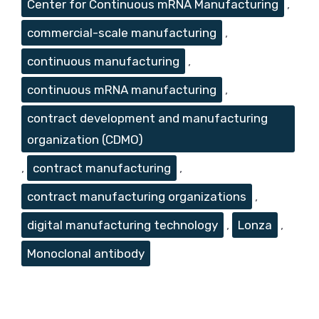
Center for Continuous mRNA Manufacturing
,
commercial-scale manufacturing
,
continuous manufacturing
,
continuous mRNA manufacturing
,
contract development and manufacturing
organization (CDMO)
,
contract manufacturing
,
contract manufacturing organizations
,
digital manufacturing technology
,
Lonza
,
Monoclonal antibody