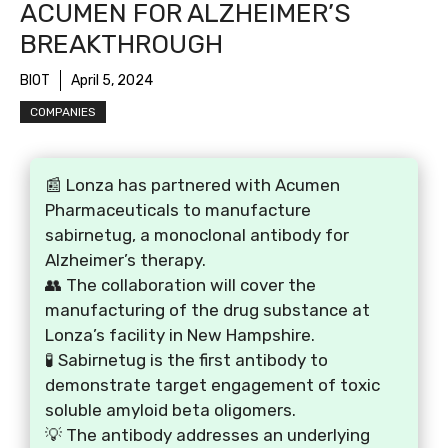
ACUMEN FOR ALZHEIMER’S
BREAKTHROUGH
BIOT
April 5, 2024
COMPANIES
📰 Lonza has partnered with Acumen
Pharmaceuticals to manufacture
sabirnetug, a monoclonal antibody for
Alzheimer’s therapy.
👥 The collaboration will cover the
manufacturing of the drug substance at
Lonza’s facility in New Hampshire.
🧪 Sabirnetug is the first antibody to
demonstrate target engagement of toxic
soluble amyloid beta oligomers.
💡 The antibody addresses an underlying