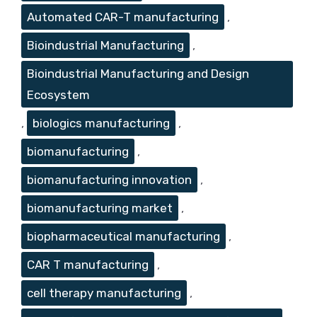
Automated CAR-T manufacturing
,
Bioindustrial Manufacturing
,
Bioindustrial Manufacturing and Design
Ecosystem
,
biologics manufacturing
,
biomanufacturing
,
biomanufacturing innovation
,
biomanufacturing market
,
biopharmaceutical manufacturing
,
CAR T manufacturing
,
cell therapy manufacturing
,