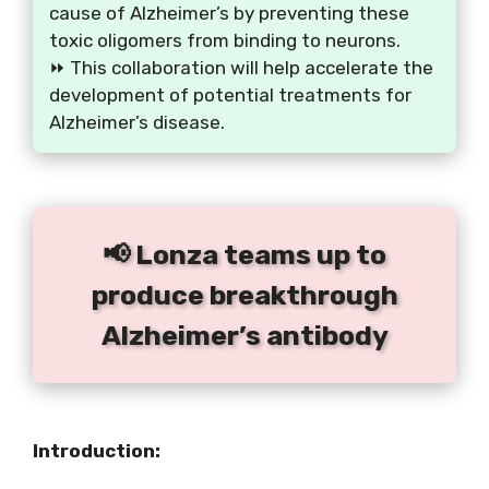
cause of Alzheimer’s by preventing these
toxic oligomers from binding to neurons.
⏩ This collaboration will help accelerate the
development of potential treatments for
Alzheimer’s disease.
📢 Lonza teams up to
produce breakthrough
Alzheimer’s antibody
Introduction: