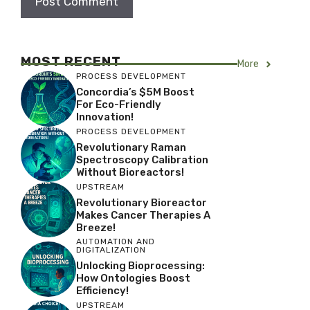
MOST RECENT
More
PROCESS DEVELOPMENT
Concordia’s $5M Boost
For Eco-Friendly
Innovation!
PROCESS DEVELOPMENT
Revolutionary Raman
Spectroscopy Calibration
Without Bioreactors!
UPSTREAM
Revolutionary Bioreactor
Makes Cancer Therapies A
Breeze!
AUTOMATION AND
DIGITALIZATION
Unlocking Bioprocessing:
How Ontologies Boost
Efficiency!
UPSTREAM