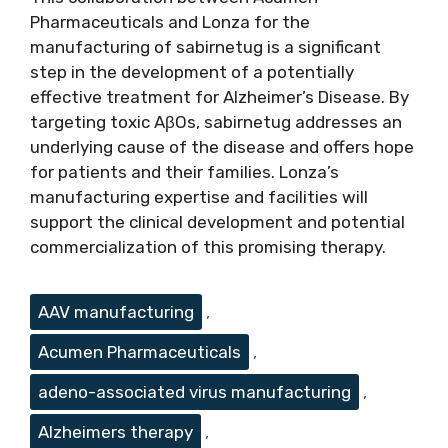
Pharmaceuticals and Lonza for the
manufacturing of sabirnetug is a significant
step in the development of a potentially
effective treatment for Alzheimer’s Disease. By
targeting toxic AβOs, sabirnetug addresses an
underlying cause of the disease and offers hope
for patients and their families. Lonza’s
manufacturing expertise and facilities will
support the clinical development and potential
commercialization of this promising therapy.
Tags
AAV manufacturing
,
Acumen Pharmaceuticals
,
adeno-associated virus manufacturing
,
Alzheimers therapy
,