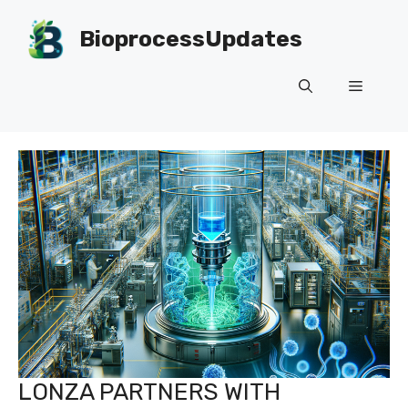
Skip
to
BioprocessUpdates
content
Menu
LONZA PARTNERS WITH