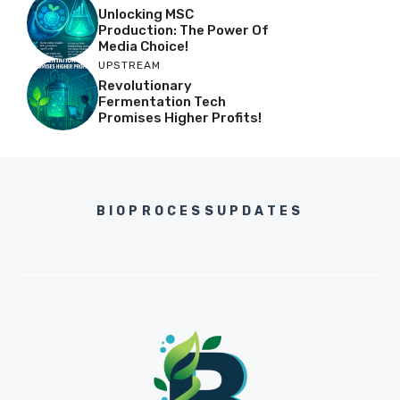
Unlocking MSC
Production: The Power Of
Media Choice!
UPSTREAM
Revolutionary
Fermentation Tech
Promises Higher Profits!
BIOPROCESSUPDATES