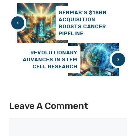
GENMAB’S $18BN
ACQUISITION
BOOSTS CANCER
PIPELINE
REVOLUTIONARY
ADVANCES IN STEM
CELL RESEARCH
Leave A Comment
Comment