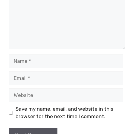
Name
Email
Website
Save my name, email, and website in this
browser for the next time I comment.