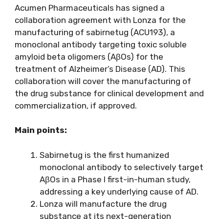
Acumen Pharmaceuticals has signed a
collaboration agreement with Lonza for the
manufacturing of sabirnetug (ACU193), a
monoclonal antibody targeting toxic soluble
amyloid beta oligomers (AβOs) for the
treatment of Alzheimer’s Disease (AD). This
collaboration will cover the manufacturing of
the drug substance for clinical development and
commercialization, if approved.
Main points:
Sabirnetug is the first humanized
monoclonal antibody to selectively target
AβOs in a Phase I first-in-human study,
addressing a key underlying cause of AD.
Lonza will manufacture the drug
substance at its next-generation