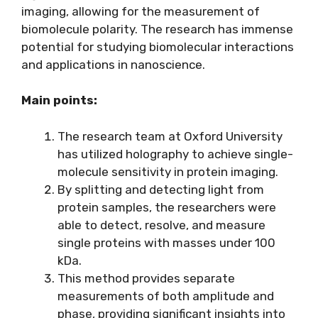
imaging, allowing for the measurement of
biomolecule polarity. The research has immense
potential for studying biomolecular interactions
and applications in nanoscience.
Main points:
The research team at Oxford University
has utilized holography to achieve single-
molecule sensitivity in protein imaging.
By splitting and detecting light from
protein samples, the researchers were
able to detect, resolve, and measure
single proteins with masses under 100
kDa.
This method provides separate
measurements of both amplitude and
phase, providing significant insights into