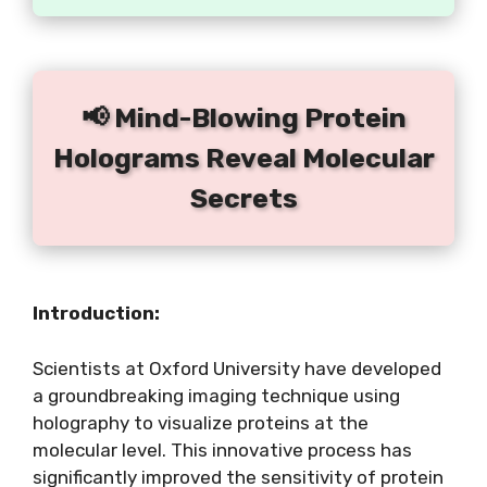
📢 Mind-Blowing Protein
Holograms Reveal Molecular
Secrets
Introduction:
Scientists at Oxford University have developed
a groundbreaking imaging technique using
holography to visualize proteins at the
molecular level. This innovative process has
significantly improved the sensitivity of protein