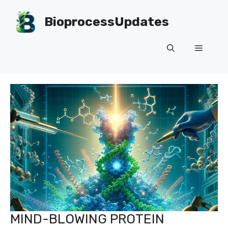
Skip
to
BioprocessUpdates
content
Menu
MIND-BLOWING PROTEIN