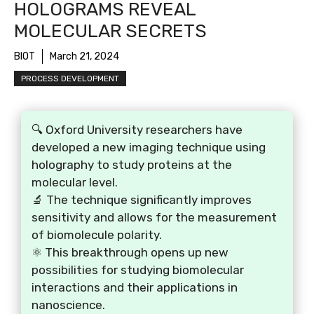
HOLOGRAMS REVEAL
MOLECULAR SECRETS
BIOT
March 21, 2024
PROCESS DEVELOPMENT
🔍 Oxford University researchers have
developed a new imaging technique using
holography to study proteins at the
molecular level.
🔬 The technique significantly improves
sensitivity and allows for the measurement
of biomolecule polarity.
⚛️ This breakthrough opens up new
possibilities for studying biomolecular
interactions and their applications in
nanoscience.