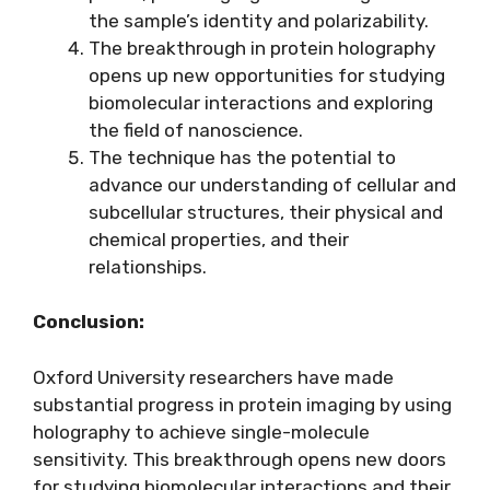
the sample’s identity and polarizability.
The breakthrough in protein holography
opens up new opportunities for studying
biomolecular interactions and exploring
the field of nanoscience.
The technique has the potential to
advance our understanding of cellular and
subcellular structures, their physical and
chemical properties, and their
relationships.
Conclusion:
Oxford University researchers have made
substantial progress in protein imaging by using
holography to achieve single-molecule
sensitivity. This breakthrough opens new doors
for studying biomolecular interactions and their