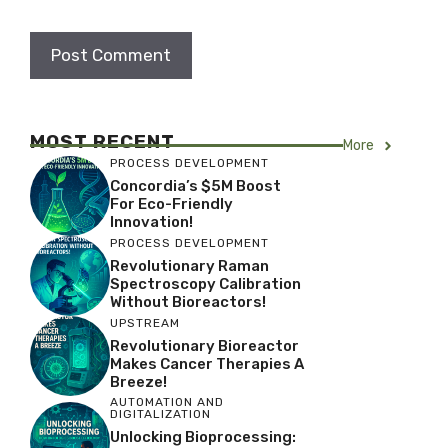
MOST RECENT
More
PROCESS DEVELOPMENT
Concordia’s $5M Boost
For Eco-Friendly
Innovation!
PROCESS DEVELOPMENT
Revolutionary Raman
Spectroscopy Calibration
Without Bioreactors!
UPSTREAM
Revolutionary Bioreactor
Makes Cancer Therapies A
Breeze!
AUTOMATION AND
DIGITALIZATION
Unlocking Bioprocessing: