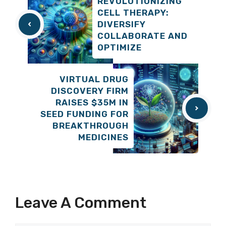
REVOLUTIONIZING
CELL THERAPY:
DIVERSIFY
COLLABORATE AND
OPTIMIZE
VIRTUAL DRUG
DISCOVERY FIRM
RAISES $35M IN
SEED FUNDING FOR
BREAKTHROUGH
MEDICINES
Leave A Comment