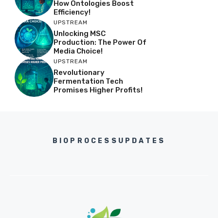
How Ontologies Boost
Efficiency!
UPSTREAM
Unlocking MSC
Production: The Power Of
Media Choice!
UPSTREAM
Revolutionary
Fermentation Tech
Promises Higher Profits!
BIOPROCESSUPDATES