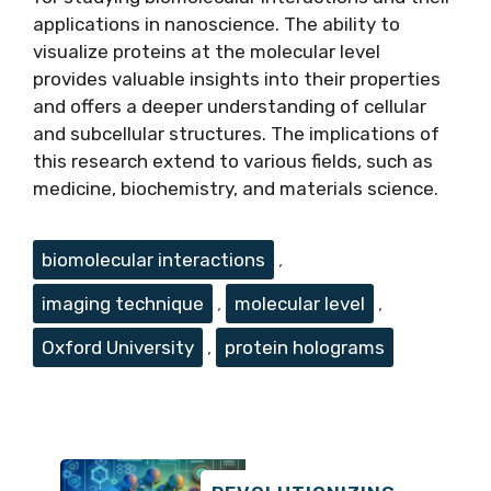
applications in nanoscience. The ability to
visualize proteins at the molecular level
provides valuable insights into their properties
and offers a deeper understanding of cellular
and subcellular structures. The implications of
this research extend to various fields, such as
medicine, biochemistry, and materials science.
Tags
biomolecular interactions
,
imaging technique
,
molecular level
,
Oxford University
,
protein holograms