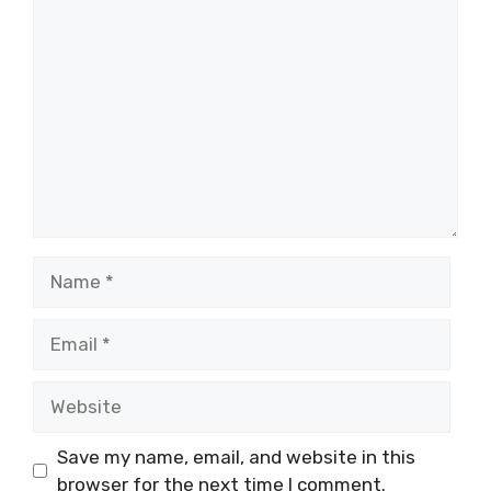
Comment
Name
Email
Website
Save my name, email, and website in this
browser for the next time I comment.