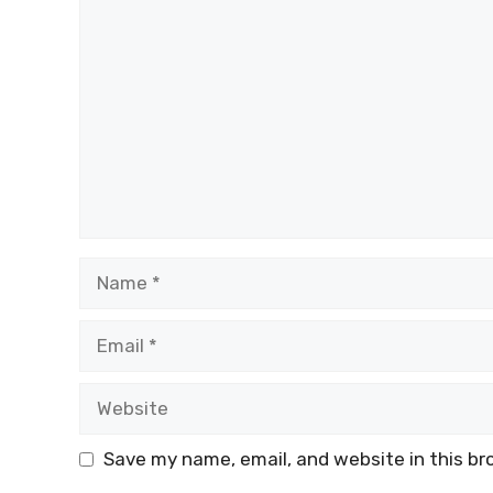
Comment
Name
Email
Website
Save my name, email, and website in this br