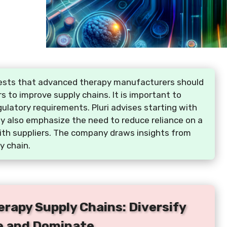
uggests that advanced therapy manufacturers should
rs to improve supply chains. It is important to
ulatory requirements. Pluri advises starting with
ey also emphasize the need to reduce reliance on a
with suppliers. The company draws insights from
y chain.
erapy Supply Chains: Diversify
e and Dominate