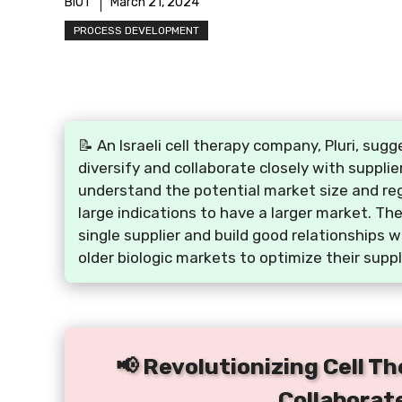
BIOT
March 21, 2024
PROCESS DEVELOPMENT
📝 An Israeli cell therapy company, Pluri, s
diversify and collaborate closely with supplie
understand the potential market size and reg
large indications to have a larger market. Th
single supplier and build good relationships 
older biologic markets to optimize their suppl
📢 Revolutionizing Cell Th
Collaborat