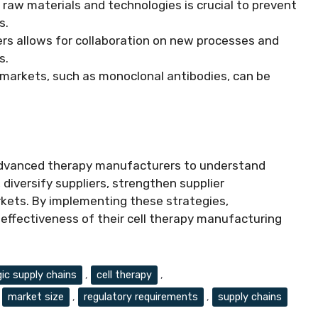
r raw materials and technologies is crucial to prevent
s.
iers allows for collaboration on new processes and
s.
c markets, such as monoclonal antibodies, can be
 advanced therapy manufacturers to understand
 diversify suppliers, strengthen supplier
arkets. By implementing these strategies,
effectiveness of their cell therapy manufacturing
gic supply chains
,
cell therapy
,
,
market size
,
regulatory requirements
,
supply chains