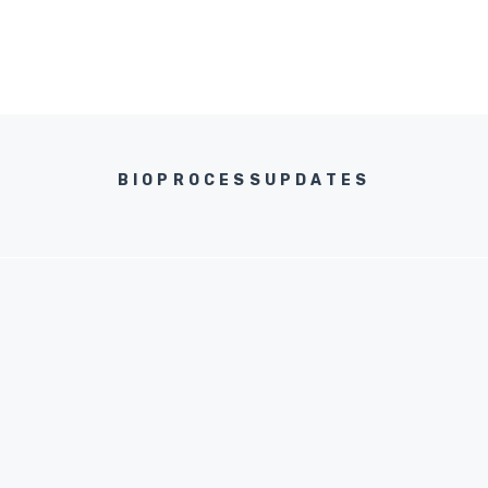
BIOPROCESSUPDATES