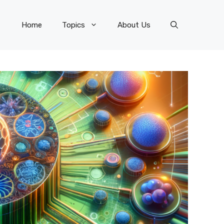
Home
Topics
About Us