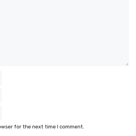
owser for the next time I comment.