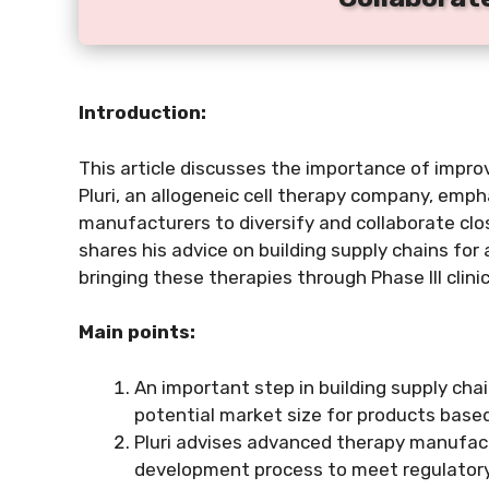
Introduction:
This article discusses the importance of impro
Pluri, an allogeneic cell therapy company, emp
manufacturers to diversify and collaborate clos
shares his advice on building supply chains for 
bringing these therapies through Phase III clinica
Main points:
An important step in building supply chai
potential market size for products based
Pluri advises advanced therapy manufact
development process to meet regulatory 