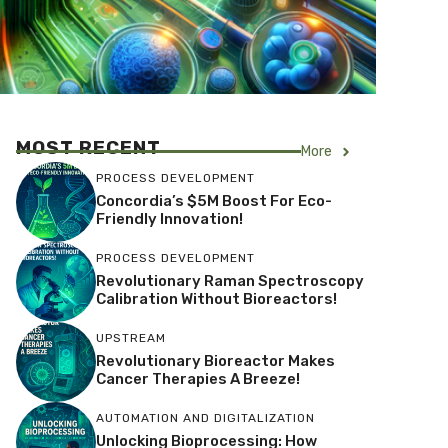
MOST RECENT
More
PROCESS DEVELOPMENT
Concordia’s $5M Boost For Eco-
Friendly Innovation!
PROCESS DEVELOPMENT
Revolutionary Raman Spectroscopy
Calibration Without Bioreactors!
UPSTREAM
Revolutionary Bioreactor Makes
Cancer Therapies A Breeze!
AUTOMATION AND DIGITALIZATION
Unlocking Bioprocessing: How