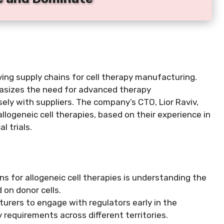
ving supply chains for cell therapy manufacturing.
hasizes the need for advanced therapy
ely with suppliers. The company’s CTO, Lior Raviv,
allogeneic cell therapies, based on their experience in
l trials.
ns for allogeneic cell therapies is understanding the
 on donor cells.
urers to engage with regulators early in the
requirements across different territories.