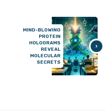
MIND-BLOWING
PROTEIN
HOLOGRAMS
REVEAL
MOLECULAR
SECRETS