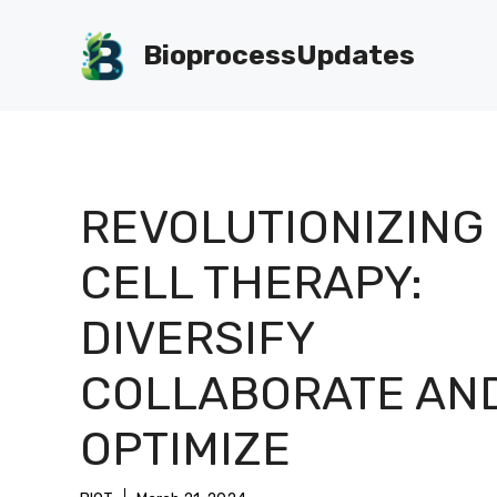
Skip
to
BioprocessUpdates
content
REVOLUTIONIZING
CELL THERAPY:
DIVERSIFY
COLLABORATE AN
OPTIMIZE