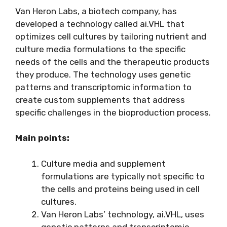
Van Heron Labs, a biotech company, has
developed a technology called ai.VHL that
optimizes cell cultures by tailoring nutrient and
culture media formulations to the specific
needs of the cells and the therapeutic products
they produce. The technology uses genetic
patterns and transcriptomic information to
create custom supplements that address
specific challenges in the bioproduction process.
Main points:
Culture media and supplement
formulations are typically not specific to
the cells and proteins being used in cell
cultures.
Van Heron Labs’ technology, ai.VHL, uses
genetic patterns and transcriptomic