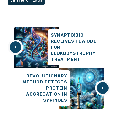
SYNAPTIXBIO
RECEIVES FDA ODD
FOR
LEUKODYSTROPHY
TREATMENT
REVOLUTIONARY
METHOD DETECTS
PROTEIN
AGGREGATION IN
SYRINGES