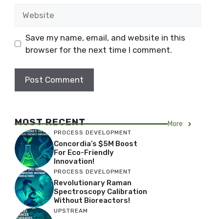
Website
Save my name, email, and website in this
browser for the next time I comment.
MOST RECENT
More
PROCESS DEVELOPMENT
Concordia’s $5M Boost
For Eco-Friendly
Innovation!
PROCESS DEVELOPMENT
Revolutionary Raman
Spectroscopy Calibration
Without Bioreactors!
UPSTREAM