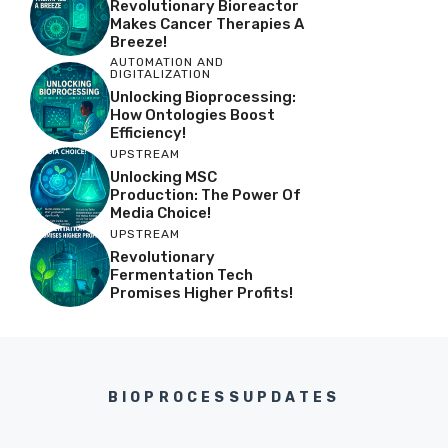
Revolutionary Bioreactor
Makes Cancer Therapies A
Breeze!
AUTOMATION AND
DIGITALIZATION
Unlocking Bioprocessing:
How Ontologies Boost
Efficiency!
UPSTREAM
Unlocking MSC
Production: The Power Of
Media Choice!
UPSTREAM
Revolutionary
Fermentation Tech
Promises Higher Profits!
BIOPROCESSUPDATES