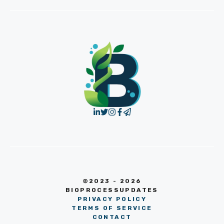
©2023 - 2026
BIOPROCESSUPDATES
PRIVACY POLICY
TERMS OF SERVICE
CONTACT