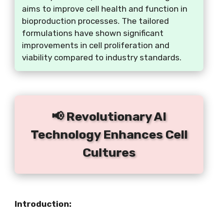
aims to improve cell health and function in
bioproduction processes. The tailored
formulations have shown significant
improvements in cell proliferation and
viability compared to industry standards.
📢 Revolutionary AI
Technology Enhances Cell
Cultures
Introduction: