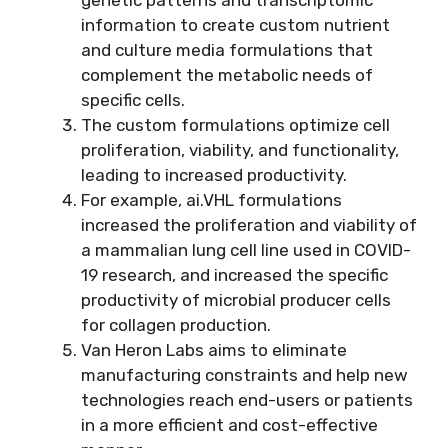
information to create custom nutrient
and culture media formulations that
complement the metabolic needs of
specific cells.
The custom formulations optimize cell
proliferation, viability, and functionality,
leading to increased productivity.
For example, ai.VHL formulations
increased the proliferation and viability of
a mammalian lung cell line used in COVID-
19 research, and increased the specific
productivity of microbial producer cells
for collagen production.
Van Heron Labs aims to eliminate
manufacturing constraints and help new
technologies reach end-users or patients
in a more efficient and cost-effective