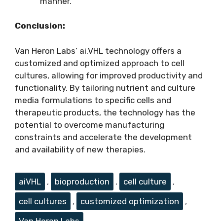
manner.
Conclusion:
Van Heron Labs’ ai.VHL technology offers a
customized and optimized approach to cell
cultures, allowing for improved productivity and
functionality. By tailoring nutrient and culture
media formulations to specific cells and
therapeutic products, the technology has the
potential to overcome manufacturing
constraints and accelerate the development
and availability of new therapies.
Tags
aiVHL
,
bioproduction
,
cell culture
,
cell cultures
,
customized optimization
,
Van Heron Labs