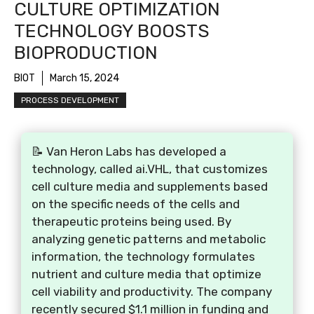
CULTURE OPTIMIZATION
TECHNOLOGY BOOSTS
BIOPRODUCTION
BIOT
March 15, 2024
PROCESS DEVELOPMENT
📝 Van Heron Labs has developed a
technology, called ai.VHL, that customizes
cell culture media and supplements based
on the specific needs of the cells and
therapeutic proteins being used. By
analyzing genetic patterns and metabolic
information, the technology formulates
nutrient and culture media that optimize
cell viability and productivity. The company
recently secured $1.1 million in funding and