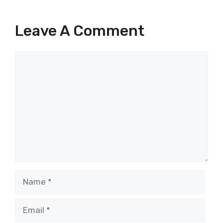
Leave A Comment
Comment
Name
Email