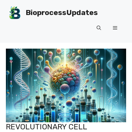
Skip
to
BioprocessUpdates
content
Menu
REVOLUTIONARY CELL