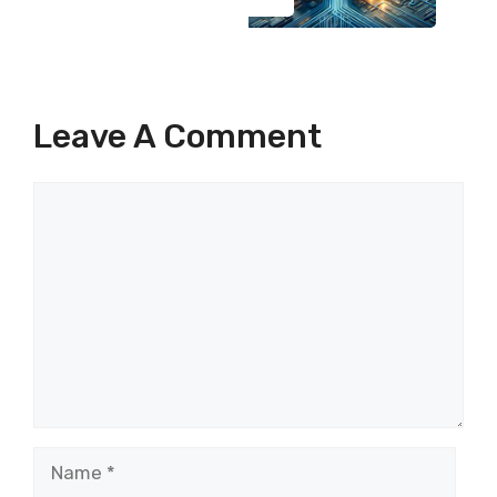
Leave A Comment
Comment
Name