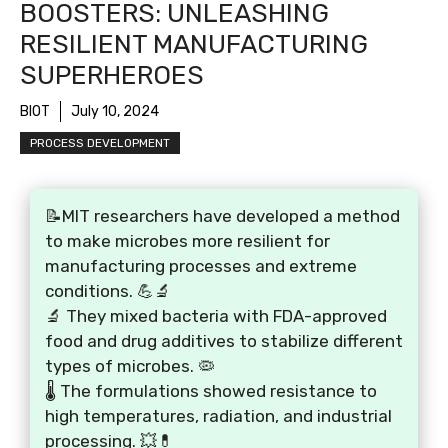
BOOSTERS: UNLEASHING
RESILIENT MANUFACTURING
SUPERHEROES
BIOT
July 10, 2024
PROCESS DEVELOPMENT
📝MIT researchers have developed a method
to make microbes more resilient for
manufacturing processes and extreme
conditions. 💪🔬
🔬 They mixed bacteria with FDA-approved
food and drug additives to stabilize different
types of microbes. 🦠
🌡️ The formulations showed resistance to
high temperatures, radiation, and industrial
processing. 💥💊