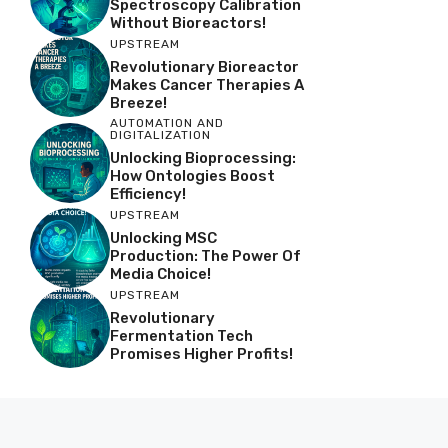
Spectroscopy Calibration
Without Bioreactors!
UPSTREAM
Revolutionary Bioreactor
Makes Cancer Therapies A
Breeze!
AUTOMATION AND
DIGITALIZATION
Unlocking Bioprocessing:
How Ontologies Boost
Efficiency!
UPSTREAM
Unlocking MSC
Production: The Power Of
Media Choice!
UPSTREAM
Revolutionary
Fermentation Tech
Promises Higher Profits!