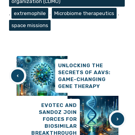
organization (CDMO)
,
extremophile
,
Microbiome therapeutics
,
space missions
UNLOCKING THE
SECRETS OF AAVS:
GAME-CHANGING
GENE THERAPY
EVOTEC AND
SANDOZ JOIN
FORCES FOR
BIOSIMILAR
BREAKTHROUGH