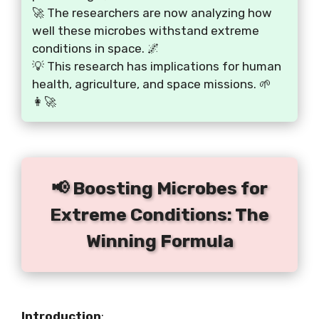
🚀 The researchers are now analyzing how
well these microbes withstand extreme
conditions in space. 🌌
💡 This research has implications for human
health, agriculture, and space missions. 🌱
👩‍🚀
📢 Boosting Microbes for
Extreme Conditions: The
Winning Formula
Introduction
: