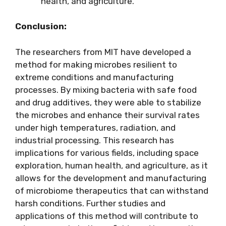
health, and agriculture.
Conclusion:
The researchers from MIT have developed a
method for making microbes resilient to
extreme conditions and manufacturing
processes. By mixing bacteria with safe food
and drug additives, they were able to stabilize
the microbes and enhance their survival rates
under high temperatures, radiation, and
industrial processing. This research has
implications for various fields, including space
exploration, human health, and agriculture, as it
allows for the development and manufacturing
of microbiome therapeutics that can withstand
harsh conditions. Further studies and
applications of this method will contribute to