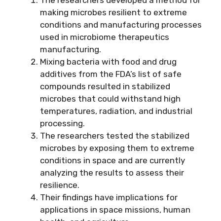
making microbes resilient to extreme
conditions and manufacturing processes
used in microbiome therapeutics
manufacturing.
Mixing bacteria with food and drug
additives from the FDA’s list of safe
compounds resulted in stabilized
microbes that could withstand high
temperatures, radiation, and industrial
processing.
The researchers tested the stabilized
microbes by exposing them to extreme
conditions in space and are currently
analyzing the results to assess their
resilience.
Their findings have implications for
applications in space missions, human