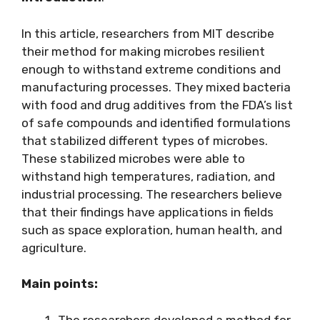
In this article, researchers from MIT describe
their method for making microbes resilient
enough to withstand extreme conditions and
manufacturing processes. They mixed bacteria
with food and drug additives from the FDA’s list
of safe compounds and identified formulations
that stabilized different types of microbes.
These stabilized microbes were able to
withstand high temperatures, radiation, and
industrial processing. The researchers believe
that their findings have applications in fields
such as space exploration, human health, and
agriculture.
Main points:
The researchers developed a method for