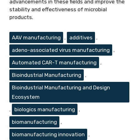
advancements in these fields and improve the
stability and effectiveness of microbial
products.
Tags
AAV manufacturing
,
additives
,
adeno-associated virus manufacturing
,
Automated CAR-T manufacturing
,
Bioindustrial Manufacturing
,
Bioindustrial Manufacturing and Design
Ecosystem
,
biologics manufacturing
,
biomanufacturing
,
biomanufacturing innovation
,