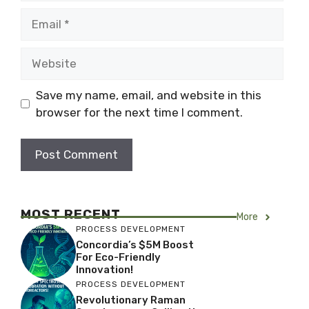
Email
Website
Save my name, email, and website in this
browser for the next time I comment.
MOST RECENT
More
PROCESS DEVELOPMENT
Concordia’s $5M Boost
For Eco-Friendly
Innovation!
PROCESS DEVELOPMENT
Revolutionary Raman