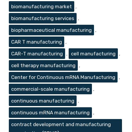
biomanufacturing market
,
biomanufacturing services
,
biopharmaceutical manufacturing
,
CAR T manufacturing
,
CAR-T manufacturing
,
cell manufacturing
,
cell therapy manufacturing
,
Center for Continuous mRNA Manufacturing
,
commercial-scale manufacturing
,
continuous manufacturing
,
continuous mRNA manufacturing
,
contract development and manufacturing