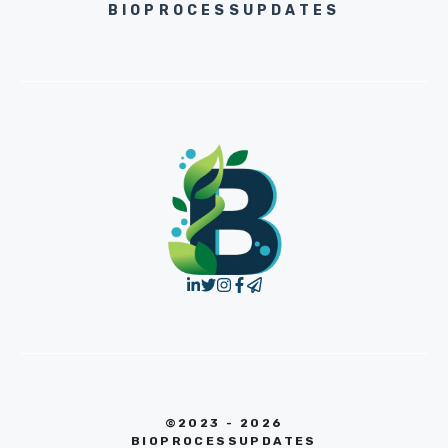
BIOPROCESSUPDATES
©2023 - 2026
BIOPROCESSUPDATES