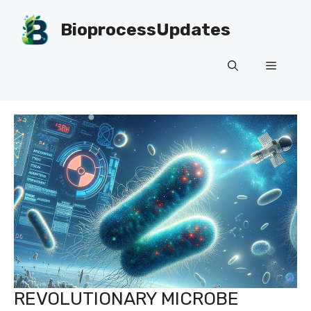
Skip
to
BioprocessUpdates
content
Menu
REVOLUTIONARY MICROBE