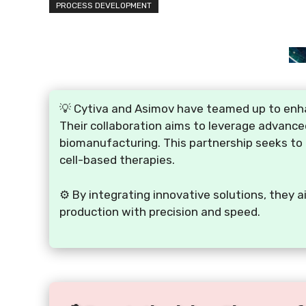
PROCESS DEVELOPMENT
💡 Cytiva and Asimov have teamed up to enha
Their collaboration aims to leverage advance
biomanufacturing. This partnership seeks to 
cell-based therapies.
⚙️ By integrating innovative solutions, they
production with precision and speed.