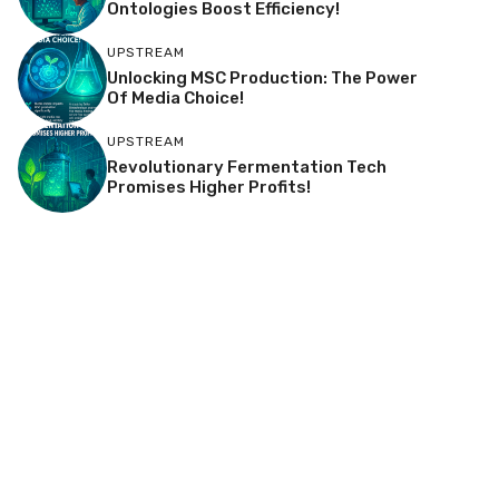
Ontologies Boost Efficiency!
UPSTREAM
Unlocking MSC Production: The Power
Of Media Choice!
UPSTREAM
Revolutionary Fermentation Tech
Promises Higher Profits!