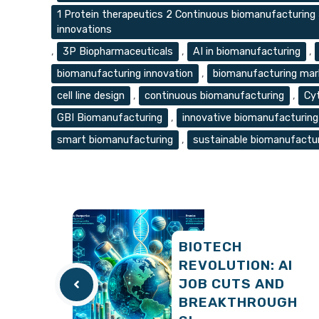
1 Protein therapeutics 2 Continuous biomanufacturing
innovations
,
3P Biopharmaceuticals
,
AI in biomanufacturing
,
biomanufacturing innovation
,
biomanufacturing mar
cell line design
,
continuous biomanufacturing
,
Cy
GBI Biomanufacturing
,
innovative biomanufacturing
smart biomanufacturing
,
sustainable biomanufactu
BIOTECH
REVOLUTION: AI
JOB CUTS AND
BREAKTHROUGH