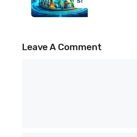
S!
Leave A Comment
Comment
Name