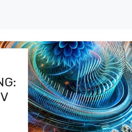
NG:
OV