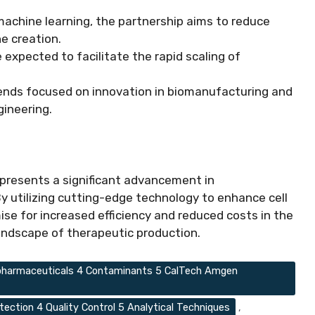
d machine learning, the partnership aims to reduce
ne creation.
 expected to facilitate the rapid scaling of
trends focused on innovation in biomanufacturing and
gineering.
presents a significant advancement in
 utilizing cutting-edge technology to enhance cell
ise for increased efficiency and reduced costs in the
landscape of therapeutic production.
Biopharmaceuticals 4 Contaminants 5 CalTech Amgen
tection 4 Quality Control 5 Analytical Techniques
,