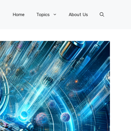
Home
Topics
About Us