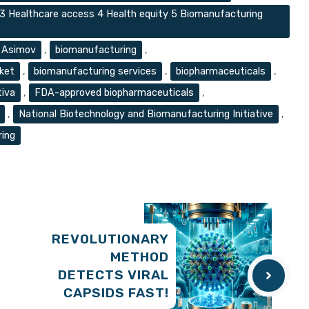
 3 Healthcare access 4 Health equity 5 Biomanufacturing
Asimov
,
biomanufacturing
,
ket
,
biomanufacturing services
,
biopharmaceuticals
,
tiva
,
FDA-approved biopharmaceuticals
,
,
National Biotechnology and Biomanufacturing Initiative
,
ring
REVOLUTIONARY
METHOD
DETECTS VIRAL
CAPSIDS FAST!