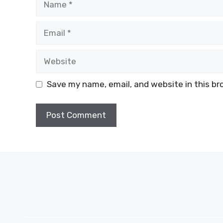
Email
Website
Save my name, email, and website in this br