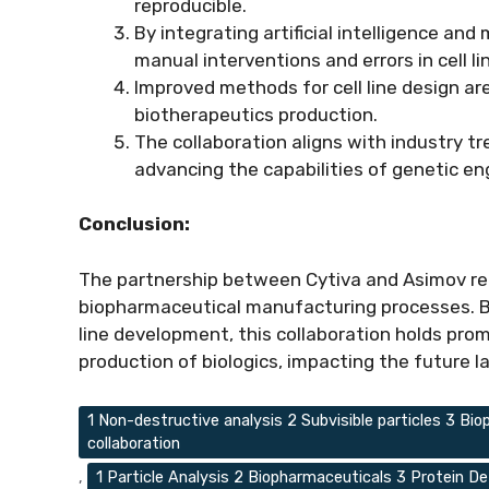
reproducible.
By integrating artificial intelligence an
manual interventions and errors in cell li
Improved methods for cell line design are
biotherapeutics production.
The collaboration aligns with industry 
advancing the capabilities of genetic en
Conclusion:
The partnership between Cytiva and Asimov re
biopharmaceutical manufacturing processes. By
line development, this collaboration holds prom
production of biologics, impacting the future 
Tags
1 Non-destructive analysis 2 Subvisible particles 3 
collaboration
,
1 Particle Analysis 2 Biopharmaceuticals 3 Protein De