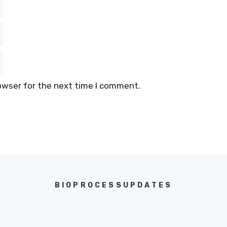
owser for the next time I comment.
BIOPROCESSUPDATES