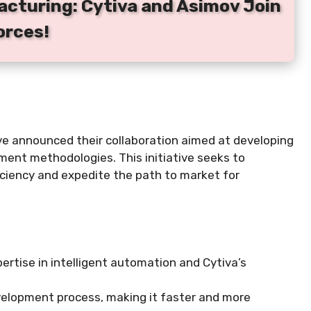
acturing: Cytiva and Asimov Join
orces!
ve announced their collaboration aimed at developing
pment methodologies. This initiative seeks to
ciency and expedite the path to market for
ertise in intelligent automation and Cytiva’s
development process, making it faster and more