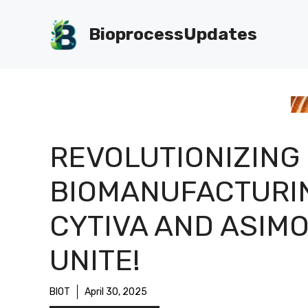
Skip
to
BioprocessUpdates
content
REVOLUTIONIZING
BIOMANUFACTURI
CYTIVA AND ASIM
UNITE!
BIOT
April 30, 2025