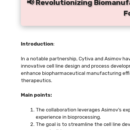
📢 Revolutionizing Biomanuf
F
Introduction
:
In a notable partnership, Cytiva and Asimov ha
innovative cell line design and process develo
enhance biopharmaceutical manufacturing effi
therapeutics.
Main points:
The collaboration leverages Asimov’s exp
experience in bioprocessing.
The goal is to streamline the cell line 