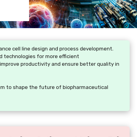
nce cell line design and process development.
d technologies for more efficient
improve productivity and ensure better quality in
 aim to shape the future of biopharmaceutical