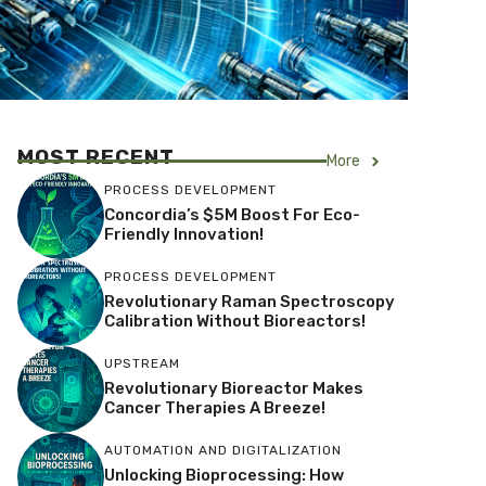
MOST RECENT
More
PROCESS DEVELOPMENT
Concordia’s $5M Boost For Eco-
Friendly Innovation!
PROCESS DEVELOPMENT
Revolutionary Raman Spectroscopy
Calibration Without Bioreactors!
UPSTREAM
Revolutionary Bioreactor Makes
Cancer Therapies A Breeze!
AUTOMATION AND DIGITALIZATION
Unlocking Bioprocessing: How