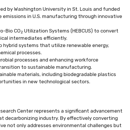
ed by Washington University in St. Louis and funded
ce emissions in U.S. manufacturing through innovative
ro-Bio CO
Utilization Systems (HEBCUS) to convert
2
cal intermediates efficiently.
 hybrid systems that utilize renewable energy,
chemical processes.
crobial processes and enhancing workforce
transition to sustainable manufacturing.
inable materials, including biodegradable plastics
portunities in new technological sectors.
search Center represents a significant advancement
t decarbonizing industry. By effectively converting
ative not only addresses environmental challenges but