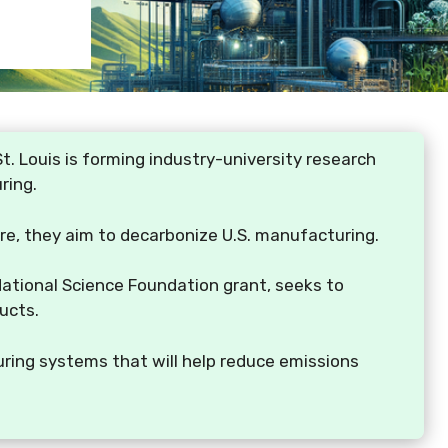
t. Louis is forming industry-university research
ring.
are, they aim to decarbonize U.S. manufacturing.
National Science Foundation grant, seeks to
ucts.
uring systems that will help reduce emissions