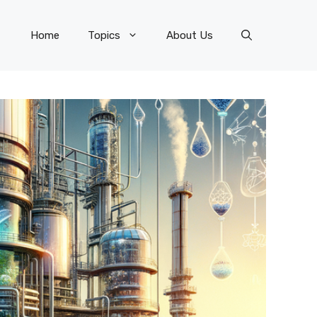
Home
Topics
About Us