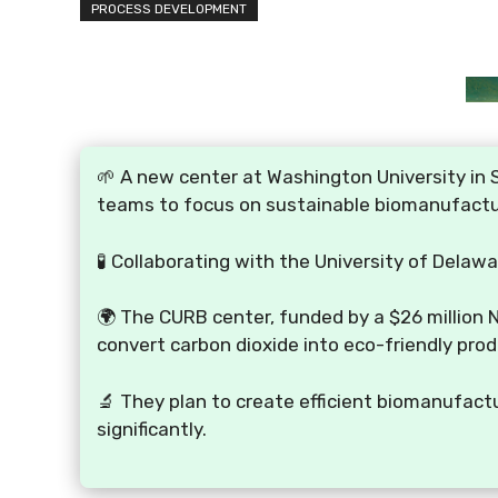
PROCESS DEVELOPMENT
🌱 A new center at Washington University in S
teams to focus on sustainable biomanufactu
🧪 Collaborating with the University of Delaw
🌍 The CURB center, funded by a $26 million 
convert carbon dioxide into eco-friendly prod
🔬 They plan to create efficient biomanufact
significantly.