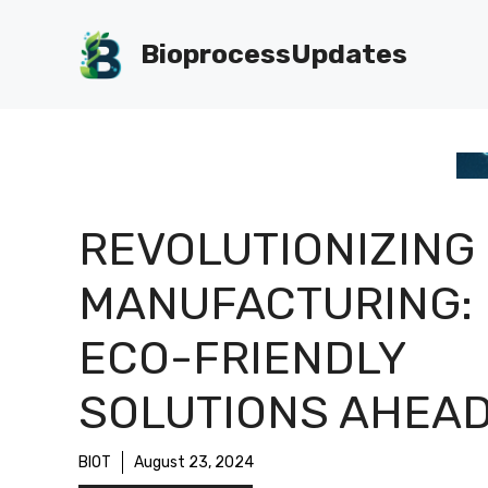
Skip
to
BioprocessUpdates
content
REVOLUTIONIZING
MANUFACTURING:
ECO-FRIENDLY
SOLUTIONS AHEAD
BIOT
August 23, 2024