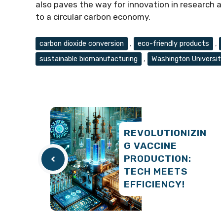
also paves the way for innovation in research
to a circular carbon economy.
Tags
carbon dioxide conversion
,
eco-friendly products
,
sustainable biomanufacturing
,
Washington Universi
REVOLUTIONIZIN
G VACCINE
PRODUCTION:
TECH MEETS
EFFICIENCY!