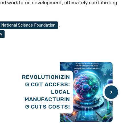
 and workforce development, ultimately contributing
National Science Foundation
,
ty
REVOLUTIONIZIN
G CGT ACCESS:
LOCAL
MANUFACTURIN
G CUTS COSTS!