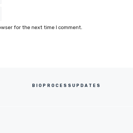
owser for the next time I comment.
BIOPROCESSUPDATES