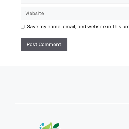
Website
Save my name, email, and website in this br