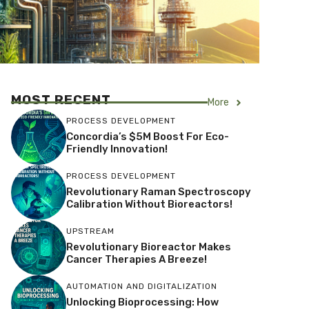
MOST RECENT
More
PROCESS DEVELOPMENT
Concordia’s $5M Boost For Eco-
Friendly Innovation!
PROCESS DEVELOPMENT
Revolutionary Raman Spectroscopy
Calibration Without Bioreactors!
UPSTREAM
Revolutionary Bioreactor Makes
Cancer Therapies A Breeze!
AUTOMATION AND DIGITALIZATION
Unlocking Bioprocessing: How