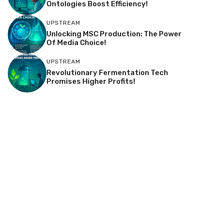
Ontologies Boost Efficiency!
UPSTREAM
Unlocking MSC Production: The Power
Of Media Choice!
UPSTREAM
Revolutionary Fermentation Tech
Promises Higher Profits!