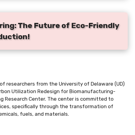
ing: The Future of Eco-Friendly
duction!
s of researchers from the University of Delaware (UD)
rbon Utilization Redesign for Biomanufacturing-
g Research Center. The center is committed to
es, specifically through the transformation of
emicals, fuels, and materials.