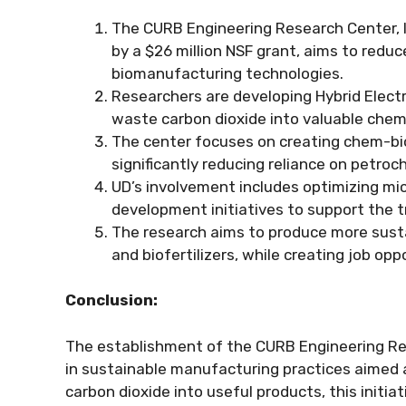
The CURB Engineering Research Center, l
by a $26 million NSF grant, aims to redu
biomanufacturing technologies.
Researchers are developing Hybrid Elect
waste carbon dioxide into valuable chemi
The center focuses on creating chem-bio
significantly reducing reliance on petro
UD’s involvement includes optimizing mi
development initiatives to support the 
The research aims to produce more susta
and biofertilizers, while creating job op
Conclusion:
The establishment of the CURB Engineering Re
in sustainable manufacturing practices aimed a
carbon dioxide into useful products, this initi