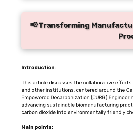
📢 Transforming Manufactur
Pro
Introduction
:
This article discusses the collaborative effort
and other institutions, centered around the Ca
Empowered Decarbonization (CURB) Engineerin
advancing sustainable biomanufacturing practic
carbon dioxide into environmentally friendly ch
Main points: