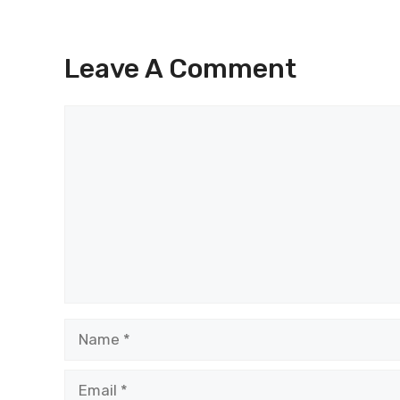
Leave A Comment
Comment
Name
Email