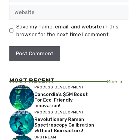
Website
Save my name, email, and website in this
browser for the next time I comment.
MOST RECENT
More
PROCESS DEVELOPMENT
Concordia’s $5M Boost
For Eco-Friendly
Innovation!
PROCESS DEVELOPMENT
Revolutionary Raman
Spectroscopy Calibration
Without Bioreactors!
UPSTREAM