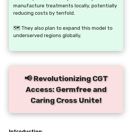
manufacture treatments locally, potentially
reducing costs by tenfold.
🗺️ They also plan to expand this model to
underserved regions globally.
📢 Revolutionizing CGT
Access: Germfree and
Caring Cross Unite!
Introduction
: