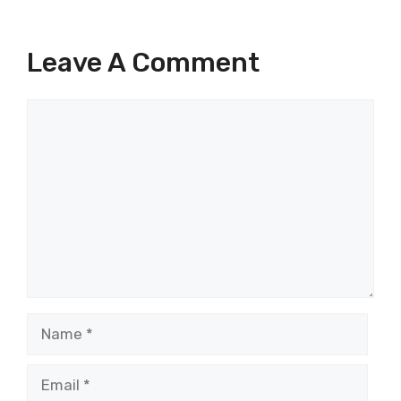
Leave A Comment
Comment
Name
Email