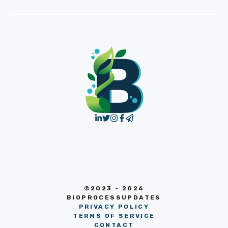
©2023 - 2026
BIOPROCESSUPDATES
PRIVACY POLICY
TERMS OF SERVICE
CONTACT