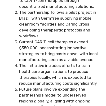
to CAR T-cell therapies through
decentralized manufacturing solutions.
The partnership follows a pilot project in
Brazil, with Germfree supplying mobile
cleanroom facilities and Caring Cross
developing therapeutic protocols and
workflows.
Current CAR T-cell therapies exceed
$350,000, necessitating innovative
strategies to bring costs down, with local
manufacturing seen as a viable avenue.
The initiative includes efforts to train
healthcare organizations to produce
therapies locally, which is expected to
reduce manufacturing costs significantly.
Future plans involve expanding the
partnership’s model to underserved
regions globally, aligning with ongoing