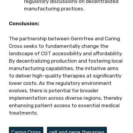
regulatory discussions on decentralized
manufacturing practices.
Conclusion:
The partnership between Germfree and Caring
Cross seeks to fundamentally change the
landscape of CGT accessibility and affordability.
By decentralizing production and fostering local
manufacturing capabilities, the initiative aims
to deliver high-quality therapies at significantly
lower costs. As the regulatory environment
evolves, there is potential for broader
implementation across diverse regions, thereby
enhancing patient access to essential medical
treatments.
Tags
Caring Cross
,
cell and gene therapies
,