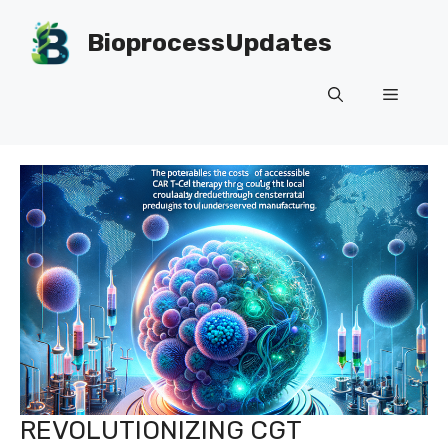
Skip
to
BioprocessUpdates
content
Menu
REVOLUTIONIZING CGT