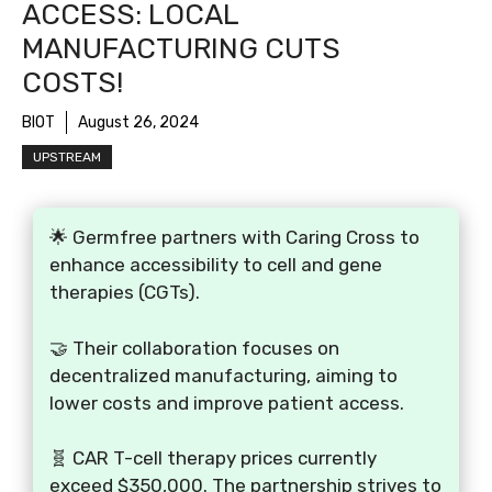
ACCESS: LOCAL
MANUFACTURING CUTS
COSTS!
BIOT
August 26, 2024
UPSTREAM
🌟 Germfree partners with Caring Cross to
enhance accessibility to cell and gene
therapies (CGTs).
🤝 Their collaboration focuses on
decentralized manufacturing, aiming to
lower costs and improve patient access.
🧬 CAR T-cell therapy prices currently
exceed $350,000. The partnership strives to