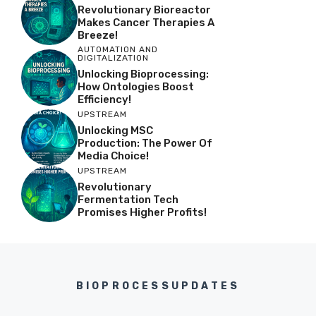
Revolutionary Bioreactor
Makes Cancer Therapies A
Breeze!
AUTOMATION AND
DIGITALIZATION
Unlocking Bioprocessing:
How Ontologies Boost
Efficiency!
UPSTREAM
Unlocking MSC
Production: The Power Of
Media Choice!
UPSTREAM
Revolutionary
Fermentation Tech
Promises Higher Profits!
BIOPROCESSUPDATES