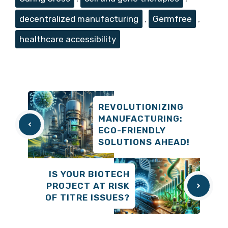
decentralized manufacturing
,
Germfree
,
healthcare accessibility
REVOLUTIONIZING
MANUFACTURING:
ECO-FRIENDLY
SOLUTIONS AHEAD!
IS YOUR BIOTECH
PROJECT AT RISK
OF TITRE ISSUES?