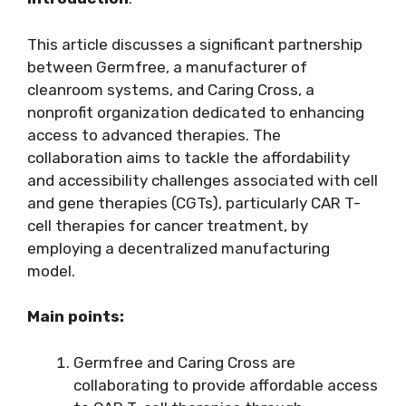
This article discusses a significant partnership
between Germfree, a manufacturer of
cleanroom systems, and Caring Cross, a
nonprofit organization dedicated to enhancing
access to advanced therapies. The
collaboration aims to tackle the affordability
and accessibility challenges associated with cell
and gene therapies (CGTs), particularly CAR T-
cell therapies for cancer treatment, by
employing a decentralized manufacturing
model.
Main points:
Germfree and Caring Cross are
collaborating to provide affordable access