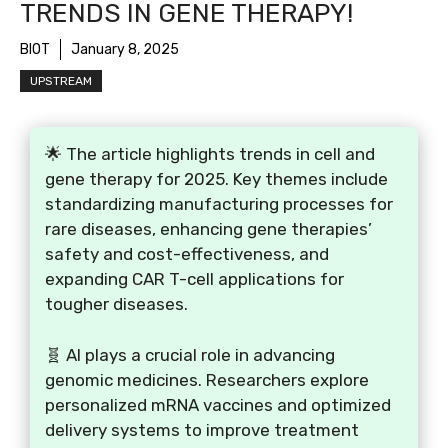
TRENDS IN GENE THERAPY!
BIOT
January 8, 2025
UPSTREAM
🌟 The article highlights trends in cell and
gene therapy for 2025. Key themes include
standardizing manufacturing processes for
rare diseases, enhancing gene therapies’
safety and cost-effectiveness, and
expanding CAR T-cell applications for
tougher diseases.
🧬 AI plays a crucial role in advancing
genomic medicines. Researchers explore
personalized mRNA vaccines and optimized
delivery systems to improve treatment