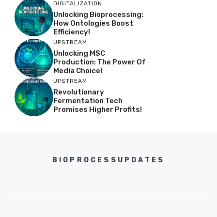
DIGITALIZATION
Unlocking Bioprocessing:
How Ontologies Boost
Efficiency!
UPSTREAM
Unlocking MSC
Production: The Power Of
Media Choice!
UPSTREAM
Revolutionary
Fermentation Tech
Promises Higher Profits!
BIOPROCESSUPDATES