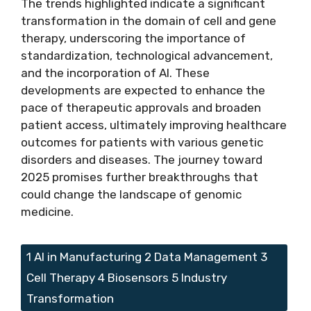
The trends highlighted indicate a significant
transformation in the domain of cell and gene
therapy, underscoring the importance of
standardization, technological advancement,
and the incorporation of AI. These
developments are expected to enhance the
pace of therapeutic approvals and broaden
patient access, ultimately improving healthcare
outcomes for patients with various genetic
disorders and diseases. The journey toward
2025 promises further breakthroughs that
could change the landscape of genomic
medicine.
Tags
1 AI in Manufacturing 2 Data Management 3
Cell Therapy 4 Biosensors 5 Industry
Transformation