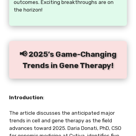
outcomes. Exciting breakthroughs are on
the horizon!
📢 2025’s Game-Changing
Trends in Gene Therapy!
Introduction
:
The article discusses the anticipated major
trends in cell and gene therapy as the field
advances toward 2025. Daria Donati, PhD, CSO
for genomic medicine at Cytiva, identifies five