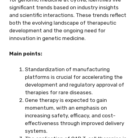
significant trends based on industry insights
and scientific interactions. These trends reflect
both the evolving landscape of therapeutic
development and the ongoing need for
innovation in genetic medicine.
Main points:
Standardization of manufacturing
platforms is crucial for accelerating the
development and regulatory approval of
therapies for rare diseases.
Gene therapy is expected to gain
momentum, with an emphasis on
increasing safety, efficacy, and cost-
effectiveness through improved delivery
systems.