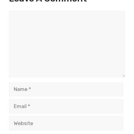
Comment
Name
Email
Website