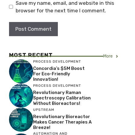
Save my name, email, and website in this
browser for the next time I comment.
MOST RECENT
More
PROCESS DEVELOPMENT
Concordia’s $5M Boost
For Eco-Friendly
Innovation!
PROCESS DEVELOPMENT
Revolutionary Raman
Spectroscopy Calibration
Without Bioreactors!
UPSTREAM
Revolutionary Bioreactor
Makes Cancer Therapies A
Breeze!
AUTOMATION AND