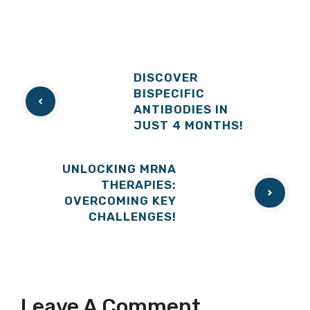
DISCOVER
BISPECIFIC
ANTIBODIES IN
JUST 4 MONTHS!
UNLOCKING MRNA
THERAPIES:
OVERCOMING KEY
CHALLENGES!
Leave A Comment