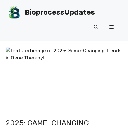
Skip
to
BioprocessUpdates
content
Menu
2025: GAME-CHANGING