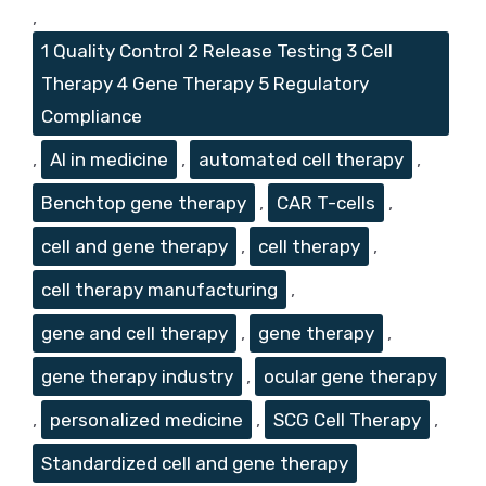
,
1 Quality Control 2 Release Testing 3 Cell
Therapy 4 Gene Therapy 5 Regulatory
Compliance
,
AI in medicine
,
automated cell therapy
,
Benchtop gene therapy
,
CAR T-cells
,
cell and gene therapy
,
cell therapy
,
cell therapy manufacturing
,
gene and cell therapy
,
gene therapy
,
gene therapy industry
,
ocular gene therapy
,
personalized medicine
,
SCG Cell Therapy
,
Standardized cell and gene therapy