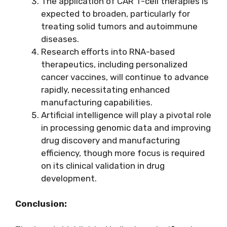
The application of CAR T-cell therapies is
expected to broaden, particularly for
treating solid tumors and autoimmune
diseases.
Research efforts into RNA-based
therapeutics, including personalized
cancer vaccines, will continue to advance
rapidly, necessitating enhanced
manufacturing capabilities.
Artificial intelligence will play a pivotal role
in processing genomic data and improving
drug discovery and manufacturing
efficiency, though more focus is required
on its clinical validation in drug
development.
Conclusion: