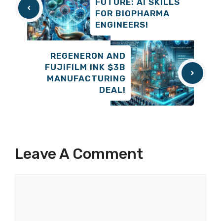
FUTURE: AI SKILLS
FOR BIOPHARMA
ENGINEERS!
REGENERON AND
FUJIFILM INK $3B
MANUFACTURING
DEAL!
Leave A Comment
Comment