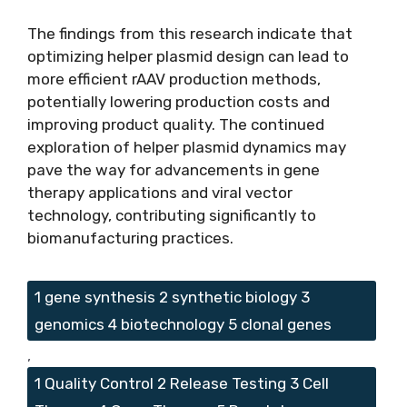
The findings from this research indicate that
optimizing helper plasmid design can lead to
more efficient rAAV production methods,
potentially lowering production costs and
improving product quality. The continued
exploration of helper plasmid dynamics may
pave the way for advancements in gene
therapy applications and viral vector
technology, contributing significantly to
biomanufacturing practices.
Tags
1 gene synthesis 2 synthetic biology 3
genomics 4 biotechnology 5 clonal genes
,
1 Quality Control 2 Release Testing 3 Cell