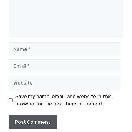
Name
Email
Website
Save my name, email, and website in this
browser for the next time I comment.