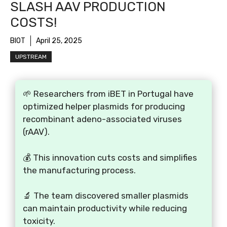
SLASH AAV PRODUCTION
COSTS!
BIOT
April 25, 2025
UPSTREAM
🌱 Researchers from iBET in Portugal have
optimized helper plasmids for producing
recombinant adeno-associated viruses
(rAAV).
💰 This innovation cuts costs and simplifies
the manufacturing process.
🔬 The team discovered smaller plasmids
can maintain productivity while reducing
toxicity.