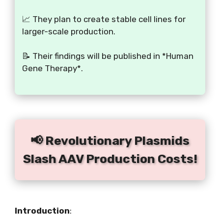
📈 They plan to create stable cell lines for
larger-scale production.
📝 Their findings will be published in *Human
Gene Therapy*.
📢 Revolutionary Plasmids
Slash AAV Production Costs!
Introduction
: