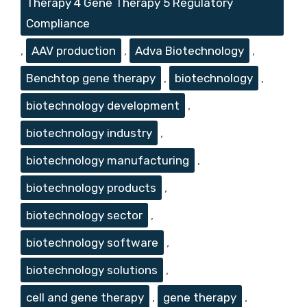
Therapy 4 Gene Therapy 5 Regulatory
Compliance
,
AAV production
,
Adva Biotechnology
,
Benchtop gene therapy
,
biotechnology
,
biotechnology development
,
biotechnology industry
,
biotechnology manufacturing
,
biotechnology products
,
biotechnology sector
,
biotechnology software
,
biotechnology solutions
,
cell and gene therapy
,
gene therapy
,