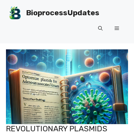
Skip
to
BioprocessUpdates
content
Menu
REVOLUTIONARY PLASMIDS