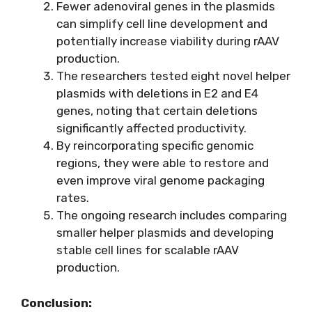
Fewer adenoviral genes in the plasmids
can simplify cell line development and
potentially increase viability during rAAV
production.
The researchers tested eight novel helper
plasmids with deletions in E2 and E4
genes, noting that certain deletions
significantly affected productivity.
By reincorporating specific genomic
regions, they were able to restore and
even improve viral genome packaging
rates.
The ongoing research includes comparing
smaller helper plasmids and developing
stable cell lines for scalable rAAV
production.
Conclusion: