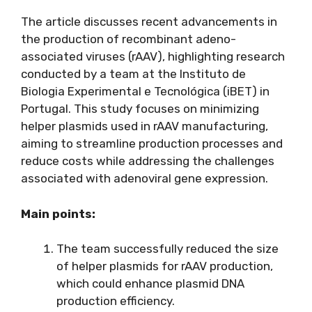
The article discusses recent advancements in
the production of recombinant adeno-
associated viruses (rAAV), highlighting research
conducted by a team at the Instituto de
Biologia Experimental e Tecnológica (iBET) in
Portugal. This study focuses on minimizing
helper plasmids used in rAAV manufacturing,
aiming to streamline production processes and
reduce costs while addressing the challenges
associated with adenoviral gene expression.
Main points:
The team successfully reduced the size
of helper plasmids for rAAV production,
which could enhance plasmid DNA
production efficiency.