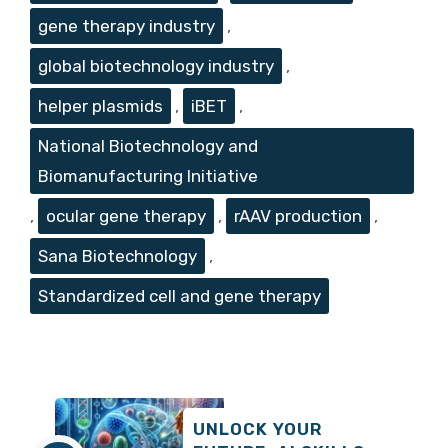
gene therapy industry
,
global biotechnology industry
,
helper plasmids
,
iBET
,
National Biotechnology and
Biomanufacturing Initiative
,
ocular gene therapy
,
rAAV production
,
Sana Biotechnology
,
Standardized cell and gene therapy
UNLOCK YOUR