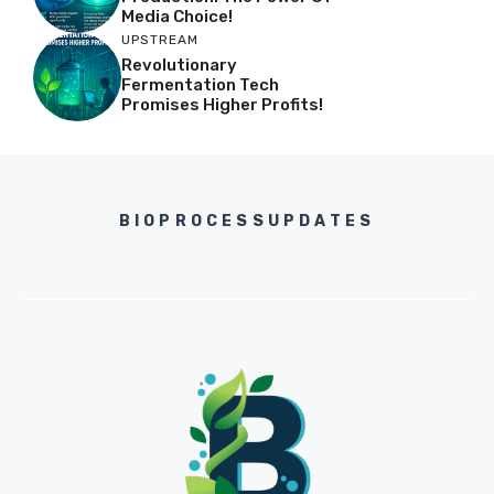
Media Choice!
UPSTREAM
Revolutionary
Fermentation Tech
Promises Higher Profits!
BIOPROCESSUPDATES