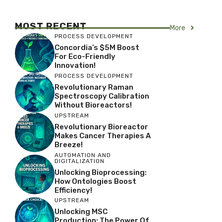
MOST RECENT
More
PROCESS DEVELOPMENT
Concordia’s $5M Boost
For Eco-Friendly
Innovation!
PROCESS DEVELOPMENT
Revolutionary Raman
Spectroscopy Calibration
Without Bioreactors!
UPSTREAM
Revolutionary Bioreactor
Makes Cancer Therapies A
Breeze!
AUTOMATION AND
DIGITALIZATION
Unlocking Bioprocessing:
How Ontologies Boost
Efficiency!
UPSTREAM
Unlocking MSC
Production: The Power Of