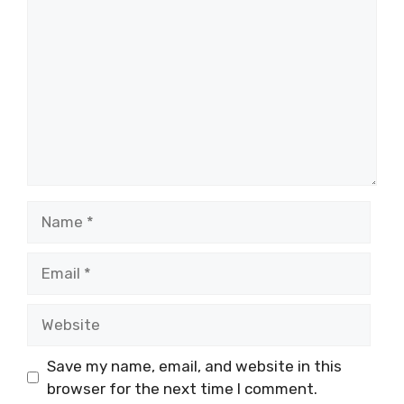
Name
Email
Website
Save my name, email, and website in this
browser for the next time I comment.