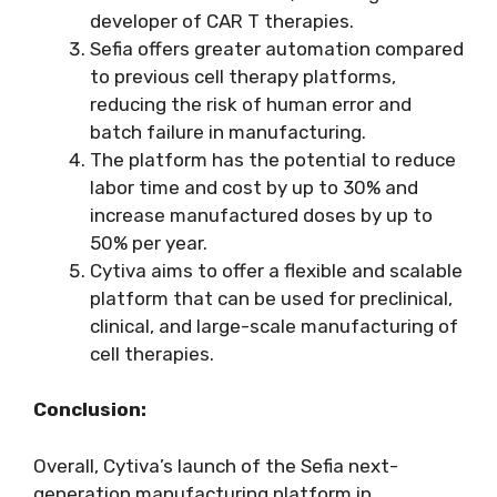
developer of CAR T therapies.
Sefia offers greater automation compared
to previous cell therapy platforms,
reducing the risk of human error and
batch failure in manufacturing.
The platform has the potential to reduce
labor time and cost by up to 30% and
increase manufactured doses by up to
50% per year.
Cytiva aims to offer a flexible and scalable
platform that can be used for preclinical,
clinical, and large-scale manufacturing of
cell therapies.
Conclusion:
Overall, Cytiva’s launch of the Sefia next-
generation manufacturing platform in