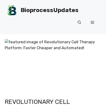
Skip
to
BioprocessUpdates
content
Menu
REVOLUTIONARY CELL