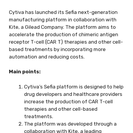
Cytiva has launched its Sefia next-generation
manufacturing platform in collaboration with
Kite, a Gilead Company. The platform aims to
accelerate the production of chimeric antigen
receptor T-cell (CAR T) therapies and other cell-
based treatments by incorporating more
automation and reducing costs.
Main points:
Cytiva’s Sefia platform is designed to help
drug developers and healthcare providers
increase the production of CAR T-cell
therapies and other cell-based
treatments.
The platform was developed through a
collaboration with Kite, a leading