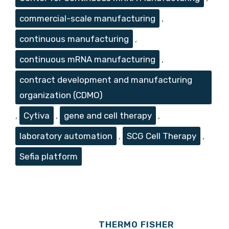
commercial-scale manufacturing
,
continuous manufacturing
,
continuous mRNA manufacturing
,
contract development and manufacturing
organization (CDMO)
,
Cytiva
,
gene and cell therapy
,
laboratory automation
,
SCG Cell Therapy
,
Sefia platform
THERMO FISHER