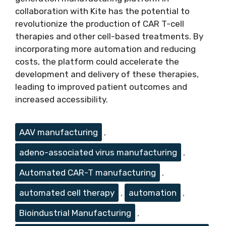
collaboration with Kite has the potential to
revolutionize the production of CAR T-cell
therapies and other cell-based treatments. By
incorporating more automation and reducing
costs, the platform could accelerate the
development and delivery of these therapies,
leading to improved patient outcomes and
increased accessibility.
Tags
AAV manufacturing
,
adeno-associated virus manufacturing
,
Automated CAR-T manufacturing
,
automated cell therapy
,
automation
,
Bioindustrial Manufacturing
,