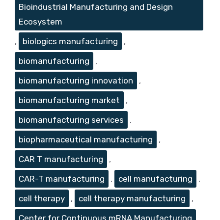
Bioindustrial Manufacturing and Design
Ecosystem
,
biologics manufacturing
,
biomanufacturing
,
biomanufacturing innovation
,
biomanufacturing market
,
biomanufacturing services
,
biopharmaceutical manufacturing
,
CAR T manufacturing
,
CAR-T manufacturing
,
cell manufacturing
,
cell therapy
,
cell therapy manufacturing
,
Center for Continuous mRNA Manufacturing
,