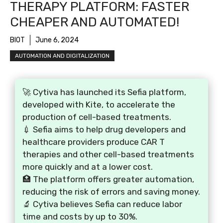
THERAPY PLATFORM: FASTER
CHEAPER AND AUTOMATED!
BIOT
June 6, 2024
AUTOMATION AND DIGITALIZATION
🚀 Cytiva has launched its Sefia platform,
developed with Kite, to accelerate the
production of cell-based treatments.
💉 Sefia aims to help drug developers and
healthcare providers produce CAR T
therapies and other cell-based treatments
more quickly and at a lower cost.
🏥 The platform offers greater automation,
reducing the risk of errors and saving money.
🔬 Cytiva believes Sefia can reduce labor
time and costs by up to 30%.