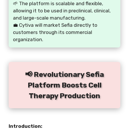
🌱 The platform is scalable and flexible,
allowing it to be used in preclinical, clinical,
and large-scale manufacturing.
💼 Cytiva will market Sefia directly to
customers through its commercial
organization.
📢 Revolutionary Sefia
Platform Boosts Cell
Therapy Production
Introduction: