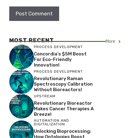
MOST RECENT
More
PROCESS DEVELOPMENT
Concordia’s $5M Boost
For Eco-Friendly
Innovation!
PROCESS DEVELOPMENT
Revolutionary Raman
Spectroscopy Calibration
Without Bioreactors!
UPSTREAM
Revolutionary Bioreactor
Makes Cancer Therapies A
Breeze!
AUTOMATION AND
DIGITALIZATION
Unlocking Bioprocessing:
How Ontologies Boost