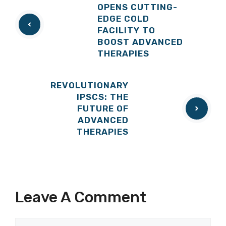
OPENS CUTTING-
EDGE COLD
FACILITY TO
BOOST ADVANCED
THERAPIES
REVOLUTIONARY
IPSCS: THE
FUTURE OF
ADVANCED
THERAPIES
Leave A Comment
Comment