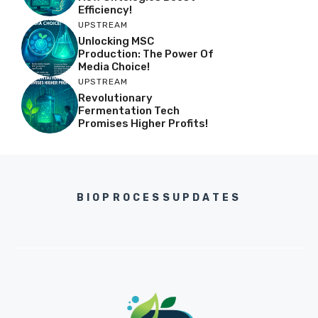
Efficiency!
UPSTREAM
Unlocking MSC
Production: The Power Of
Media Choice!
UPSTREAM
Revolutionary
Fermentation Tech
Promises Higher Profits!
BIOPROCESSUPDATES