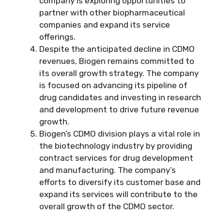
company is exploring opportunities to
partner with other biopharmaceutical
companies and expand its service
offerings.
Despite the anticipated decline in CDMO
revenues, Biogen remains committed to
its overall growth strategy. The company
is focused on advancing its pipeline of
drug candidates and investing in research
and development to drive future revenue
growth.
Biogen’s CDMO division plays a vital role in
the biotechnology industry by providing
contract services for drug development
and manufacturing. The company’s
efforts to diversify its customer base and
expand its services will contribute to the
overall growth of the CDMO sector.