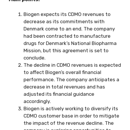
Biogen expects its CDMO revenues to
decrease as its commitments with
Denmark come to an end. The company
had been contracted to manufacture
drugs for Denmark’s National Biopharma
Mission, but this agreement is set to
conclude.
The decline in CDMO revenues is expected
to affect Biogen’s overall financial
performance. The company anticipates a
decrease in total revenues and has
adjusted its financial guidance
accordingly.
Biogen is actively working to diversify its
CDMO customer base in order to mitigate
the impact of the revenue decline. The