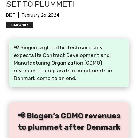
SET TO PLUMMET!
BIOT
February 26, 2024
COMPANIES
📢 Biogen, a global biotech company,
expects its Contract Development and
Manufacturing Organization (CDMO)
revenues to drop as its commitments in
Denmark come to an end.
📢 Biogen’s CDMO revenues
to plummet after Denmark