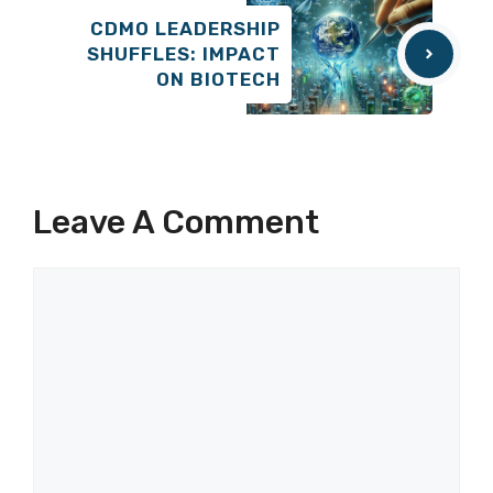
CDMO LEADERSHIP
SHUFFLES: IMPACT
ON BIOTECH
Leave A Comment
Comment