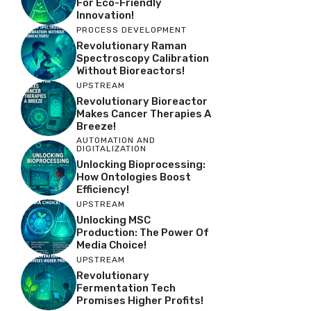
For Eco-Friendly
Innovation!
PROCESS DEVELOPMENT
Revolutionary Raman
Spectroscopy Calibration
Without Bioreactors!
UPSTREAM
Revolutionary Bioreactor
Makes Cancer Therapies A
Breeze!
AUTOMATION AND
DIGITALIZATION
Unlocking Bioprocessing:
How Ontologies Boost
Efficiency!
UPSTREAM
Unlocking MSC
Production: The Power Of
Media Choice!
UPSTREAM
Revolutionary
Fermentation Tech
Promises Higher Profits!