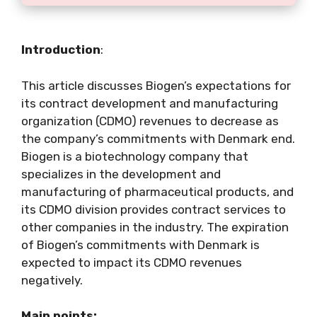
Introduction
:
This article discusses Biogen’s expectations for
its contract development and manufacturing
organization (CDMO) revenues to decrease as
the company’s commitments with Denmark end.
Biogen is a biotechnology company that
specializes in the development and
manufacturing of pharmaceutical products, and
its CDMO division provides contract services to
other companies in the industry. The expiration
of Biogen’s commitments with Denmark is
expected to impact its CDMO revenues
negatively.
Main points: