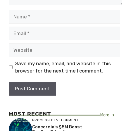
Name
Email
Website
Save my name, email, and website in this
browser for the next time I comment.
MOST RECENT
More
PROCESS DEVELOPMENT
Concordia’s $5M Boost