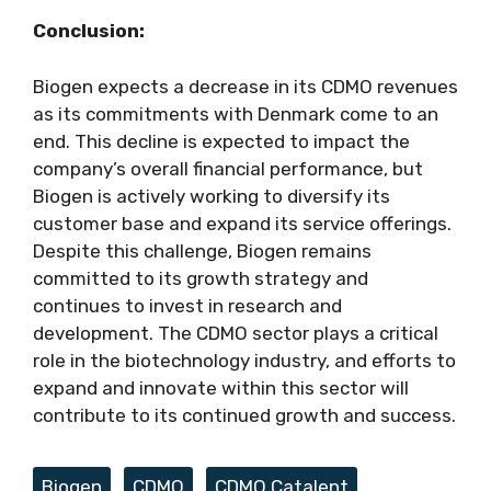
Conclusion:
Biogen expects a decrease in its CDMO revenues
as its commitments with Denmark come to an
end. This decline is expected to impact the
company’s overall financial performance, but
Biogen is actively working to diversify its
customer base and expand its service offerings.
Despite this challenge, Biogen remains
committed to its growth strategy and
continues to invest in research and
development. The CDMO sector plays a critical
role in the biotechnology industry, and efforts to
expand and innovate within this sector will
contribute to its continued growth and success.
Tags
Biogen
,
CDMO
,
CDMO Catalent
,