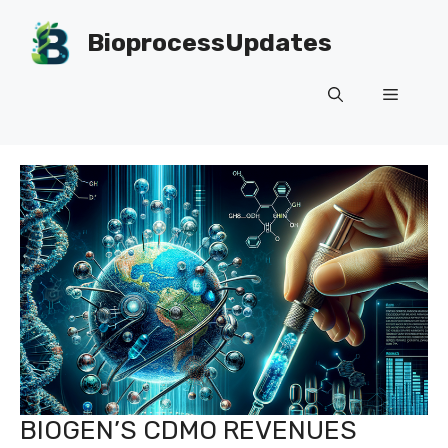
Skip
to
BioprocessUpdates
content
Menu
BIOGEN’S CDMO REVENUES