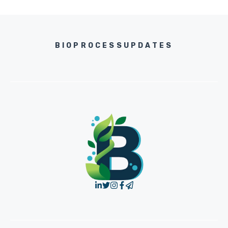
BIOPROCESSUPDATES