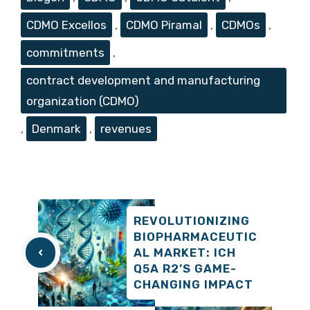
CDMO Excellos
,
CDMO Piramal
,
CDMOs
,
commitments
,
contract development and manufacturing
organization (CDMO)
,
Denmark
,
revenues
REVOLUTIONIZING
BIOPHARMACEUTIC
AL MARKET: ICH
Q5A R2’S GAME-
CHANGING IMPACT