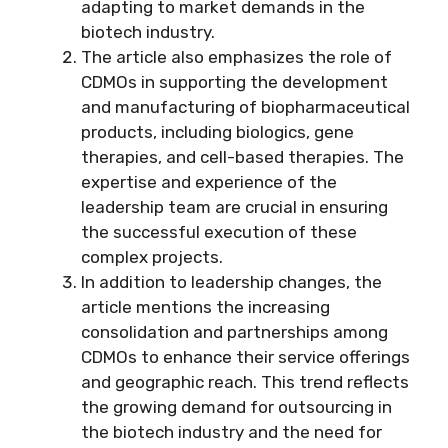
adapting to market demands in the
biotech industry.
The article also emphasizes the role of
CDMOs in supporting the development
and manufacturing of biopharmaceutical
products, including biologics, gene
therapies, and cell-based therapies. The
expertise and experience of the
leadership team are crucial in ensuring
the successful execution of these
complex projects.
In addition to leadership changes, the
article mentions the increasing
consolidation and partnerships among
CDMOs to enhance their service offerings
and geographic reach. This trend reflects
the growing demand for outsourcing in
the biotech industry and the need for