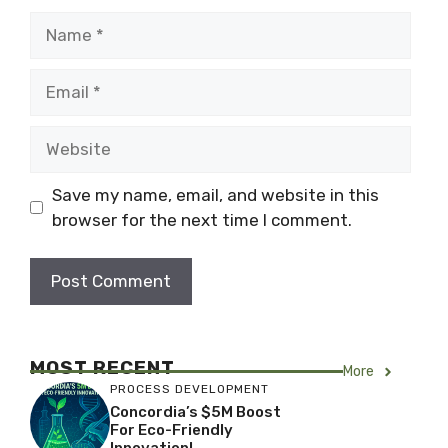
Name
Email
Website
Save my name, email, and website in this
browser for the next time I comment.
MOST RECENT
More
PROCESS DEVELOPMENT
Concordia’s $5M Boost
For Eco-Friendly
Innovation!