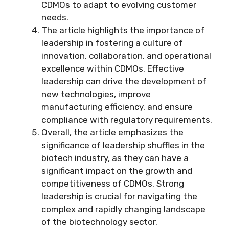
CDMOs to adapt to evolving customer
needs.
The article highlights the importance of
leadership in fostering a culture of
innovation, collaboration, and operational
excellence within CDMOs. Effective
leadership can drive the development of
new technologies, improve
manufacturing efficiency, and ensure
compliance with regulatory requirements.
Overall, the article emphasizes the
significance of leadership shuffles in the
biotech industry, as they can have a
significant impact on the growth and
competitiveness of CDMOs. Strong
leadership is crucial for navigating the
complex and rapidly changing landscape
of the biotechnology sector.