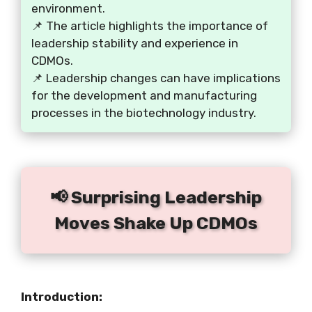
environment.
📌 The article highlights the importance of
leadership stability and experience in
CDMOs.
📌 Leadership changes can have implications
for the development and manufacturing
processes in the biotechnology industry.
📢 Surprising Leadership
Moves Shake Up CDMOs
Introduction: