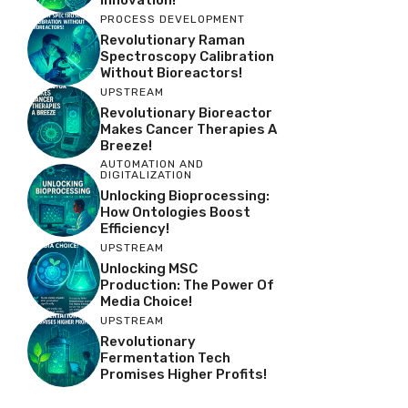
PROCESS DEVELOPMENT
Revolutionary Raman
Spectroscopy Calibration
Without Bioreactors!
UPSTREAM
Revolutionary Bioreactor
Makes Cancer Therapies A
Breeze!
AUTOMATION AND
DIGITALIZATION
Unlocking Bioprocessing:
How Ontologies Boost
Efficiency!
UPSTREAM
Unlocking MSC
Production: The Power Of
Media Choice!
UPSTREAM
Revolutionary
Fermentation Tech
Promises Higher Profits!