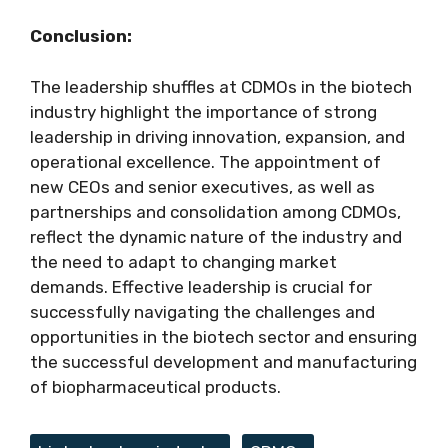
Conclusion:
The leadership shuffles at CDMOs in the biotech
industry highlight the importance of strong
leadership in driving innovation, expansion, and
operational excellence. The appointment of
new CEOs and senior executives, as well as
partnerships and consolidation among CDMOs,
reflect the dynamic nature of the industry and
the need to adapt to changing market
demands. Effective leadership is crucial for
successfully navigating the challenges and
opportunities in the biotech sector and ensuring
the successful development and manufacturing
of biopharmaceutical products.
Tags