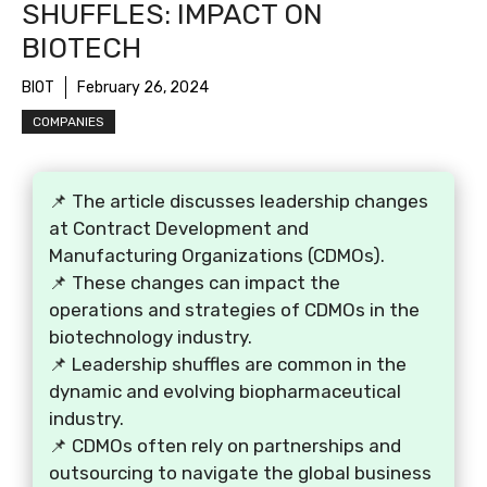
SHUFFLES: IMPACT ON
BIOTECH
BIOT
February 26, 2024
COMPANIES
📌 The article discusses leadership changes
at Contract Development and
Manufacturing Organizations (CDMOs).
📌 These changes can impact the
operations and strategies of CDMOs in the
biotechnology industry.
📌 Leadership shuffles are common in the
dynamic and evolving biopharmaceutical
industry.
📌 CDMOs often rely on partnerships and
outsourcing to navigate the global business