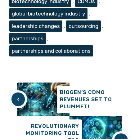
biotechnology industry
,
CDMOs
,
global biotechnology industry
,
leadership changes
,
outsourcing
,
partnerships
,
partnerships and collaborations
BIOGEN’S CDMO
REVENUES SET TO
PLUMMET!
REVOLUTIONARY
MONITORING TOOL