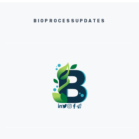
BIOPROCESSUPDATES