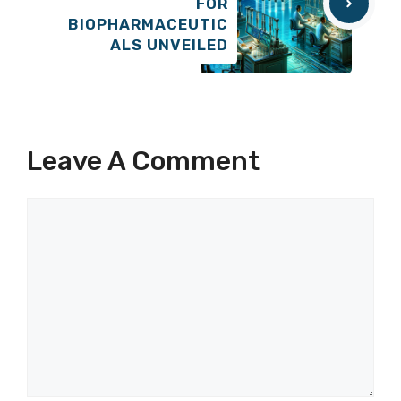
FOR
BIOPHARMACEUTIC
ALS UNVEILED
Leave A Comment
Comment