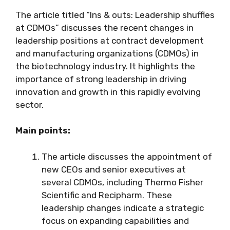
The article titled “Ins & outs: Leadership shuffles
at CDMOs” discusses the recent changes in
leadership positions at contract development
and manufacturing organizations (CDMOs) in
the biotechnology industry. It highlights the
importance of strong leadership in driving
innovation and growth in this rapidly evolving
sector.
Main points:
The article discusses the appointment of
new CEOs and senior executives at
several CDMOs, including Thermo Fisher
Scientific and Recipharm. These
leadership changes indicate a strategic
focus on expanding capabilities and