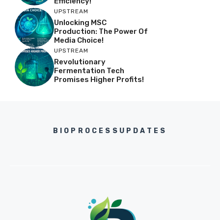
Efficiency!
UPSTREAM
Unlocking MSC
Production: The Power Of
Media Choice!
UPSTREAM
Revolutionary
Fermentation Tech
Promises Higher Profits!
BIOPROCESSUPDATES