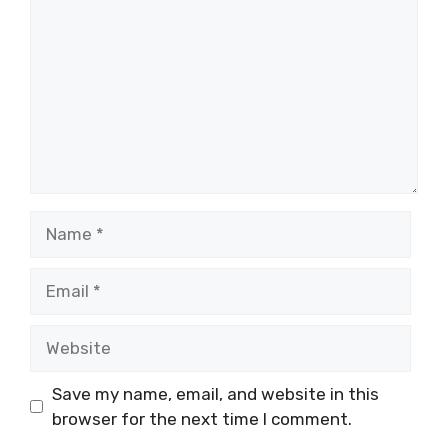
Name
Email
Website
Save my name, email, and website in this
browser for the next time I comment.