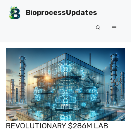
Skip
to
BioprocessUpdates
content
Menu
REVOLUTIONARY $286M LAB