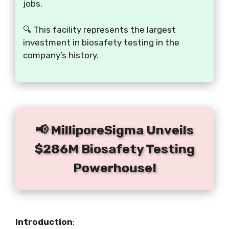
jobs.
🔍 This facility represents the largest
investment in biosafety testing in the
company’s history.
📢 MilliporeSigma Unveils
$286M Biosafety Testing
Powerhouse!
Introduction
: