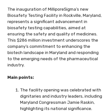
The inauguration of MilliporeSigma’s new
Biosafety Testing Facility in Rockville, Maryland,
represents a significant advancement in
biosafety testing capabilities, aimed at
ensuring the safety and quality of medicines.
This $286 million investment underscores the
company’s commitment to enhancing the
biotech landscape in Maryland and responding
to the emerging needs of the pharmaceutical
industry.
Main points:
The facility opening was celebrated with
dignitaries and industry leaders, including
Maryland Congressman Jamie Raskin,
highlighting its national significance.