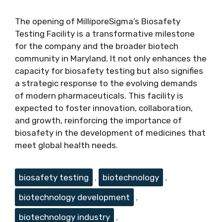
The opening of MilliporeSigma’s Biosafety
Testing Facility is a transformative milestone
for the company and the broader biotech
community in Maryland. It not only enhances the
capacity for biosafety testing but also signifies
a strategic response to the evolving demands
of modern pharmaceuticals. This facility is
expected to foster innovation, collaboration,
and growth, reinforcing the importance of
biosafety in the development of medicines that
meet global health needs.
Tags
biosafety testing
,
biotechnology
,
biotechnology development
,
biotechnology industry
,