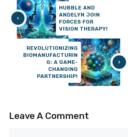
HUBBLE AND
ANDELYN JOIN
FORCES FOR
VISION THERAPY!
REVOLUTIONIZING
BIOMANUFACTURIN
G: A GAME-
CHANGING
PARTNERSHIP!
Leave A Comment
Comment