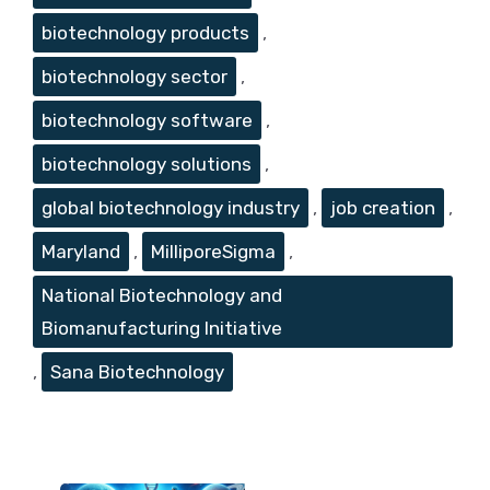
biotechnology products
,
biotechnology sector
,
biotechnology software
,
biotechnology solutions
,
global biotechnology industry
,
job creation
,
Maryland
,
MilliporeSigma
,
National Biotechnology and
Biomanufacturing Initiative
,
Sana Biotechnology