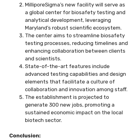
MilliporeSigma’s new facility will serve as
a global center for biosafety testing and
analytical development, leveraging
Maryland’s robust scientific ecosystem.
The center aims to streamline biosafety
testing processes, reducing timelines and
enhancing collaboration between clients
and scientists.
State-of-the-art features include
advanced testing capabilities and design
elements that facilitate a culture of
collaboration and innovation among staff.
The establishment is projected to
generate 300 new jobs, promoting a
sustained economic impact on the local
biotech sector.
Conclusion: