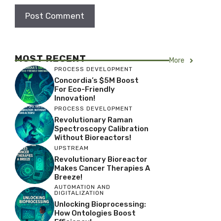
MOST RECENT
More
PROCESS DEVELOPMENT
Concordia’s $5M Boost
For Eco-Friendly
Innovation!
PROCESS DEVELOPMENT
Revolutionary Raman
Spectroscopy Calibration
Without Bioreactors!
UPSTREAM
Revolutionary Bioreactor
Makes Cancer Therapies A
Breeze!
AUTOMATION AND
DIGITALIZATION
Unlocking Bioprocessing:
How Ontologies Boost