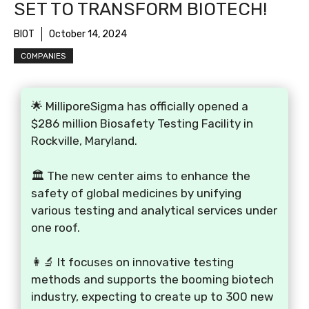
SET TO TRANSFORM BIOTECH!
BIOT
October 14, 2024
COMPANIES
🌟 MilliporeSigma has officially opened a
$286 million Biosafety Testing Facility in
Rockville, Maryland.
🏛️ The new center aims to enhance the
safety of global medicines by unifying
various testing and analytical services under
one roof.
👩‍🔬 It focuses on innovative testing
methods and supports the booming biotech
industry, expecting to create up to 300 new