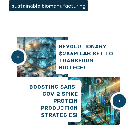
sustainable biomanufacturing
REVOLUTIONARY
$286M LAB SET TO
TRANSFORM
BIOTECH!
BOOSTING SARS-
COV-2 SPIKE
PROTEIN
PRODUCTION
STRATEGIES!