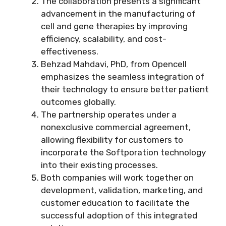
The collaboration presents a significant
advancement in the manufacturing of
cell and gene therapies by improving
efficiency, scalability, and cost-
effectiveness.
Behzad Mahdavi, PhD, from Opencell
emphasizes the seamless integration of
their technology to ensure better patient
outcomes globally.
The partnership operates under a
nonexclusive commercial agreement,
allowing flexibility for customers to
incorporate the Softporation technology
into their existing processes.
Both companies will work together on
development, validation, marketing, and
customer education to facilitate the
successful adoption of this integrated