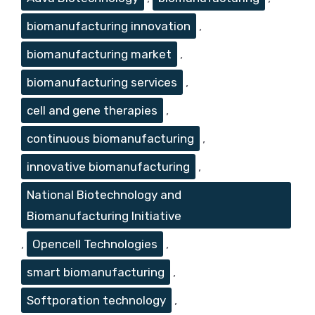
biomanufacturing innovation
,
biomanufacturing market
,
biomanufacturing services
,
cell and gene therapies
,
continuous biomanufacturing
,
innovative biomanufacturing
,
National Biotechnology and
Biomanufacturing Initiative
,
Opencell Technologies
,
smart biomanufacturing
,
Softporation technology
,