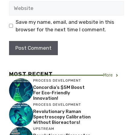
Website
Save my name, email, and website in this
browser for the next time I comment.
MOST RECENT
More
PROCESS DEVELOPMENT
Concordia’s $5M Boost
For Eco-Friendly
Innovation!
PROCESS DEVELOPMENT
Revolutionary Raman
Spectroscopy Calibration
Without Bioreactors!
UPSTREAM