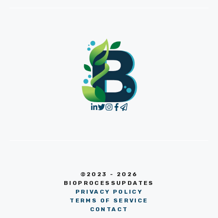
©2023 - 2026
BIOPROCESSUPDATES
PRIVACY POLICY
TERMS OF SERVICE
CONTACT