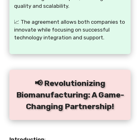
quality and scalability.
📈 The agreement allows both companies to
innovate while focusing on successful
technology integration and support.
📢 Revolutionizing
Biomanufacturing: A Game-
Changing Partnership!
Introduction
: