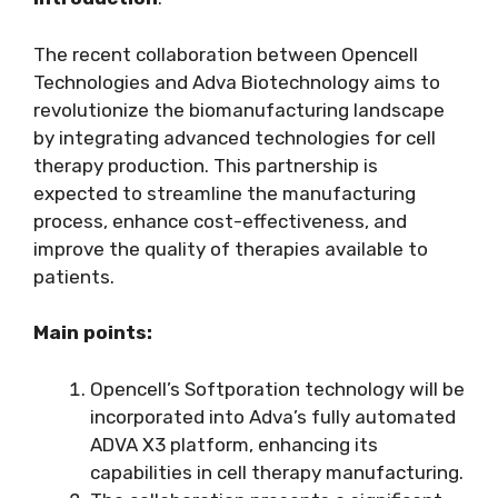
The recent collaboration between Opencell
Technologies and Adva Biotechnology aims to
revolutionize the biomanufacturing landscape
by integrating advanced technologies for cell
therapy production. This partnership is
expected to streamline the manufacturing
process, enhance cost-effectiveness, and
improve the quality of therapies available to
patients.
Main points:
Opencell’s Softporation technology will be
incorporated into Adva’s fully automated
ADVA X3 platform, enhancing its
capabilities in cell therapy manufacturing.