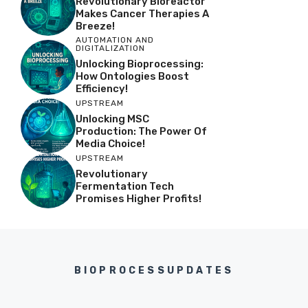
Revolutionary Bioreactor
Makes Cancer Therapies A
Breeze!
AUTOMATION AND
DIGITALIZATION
Unlocking Bioprocessing:
How Ontologies Boost
Efficiency!
UPSTREAM
Unlocking MSC
Production: The Power Of
Media Choice!
UPSTREAM
Revolutionary
Fermentation Tech
Promises Higher Profits!
BIOPROCESSUPDATES