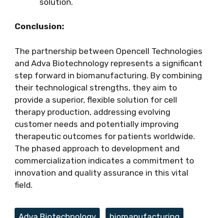
solution.
Conclusion:
The partnership between Opencell Technologies
and Adva Biotechnology represents a significant
step forward in biomanufacturing. By combining
their technological strengths, they aim to
provide a superior, flexible solution for cell
therapy production, addressing evolving
customer needs and potentially improving
therapeutic outcomes for patients worldwide.
The phased approach to development and
commercialization indicates a commitment to
innovation and quality assurance in this vital
field.
Tags
Adva Biotechnology
,
biomanufacturing
,