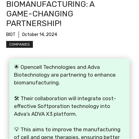
BIOMANUFACTURING: A
GAME-CHANGING
PARTNERSHIP!
BIOT
October 14, 2024
COMPANIES
🌟 Opencell Technologies and Adva
Biotechnology are partnering to enhance
biomanufacturing.
🛠️ Their collaboration will integrate cost-
effective Softporation technology into
Adva’s ADVA X3 platform.
💡 This aims to improve the manufacturing
of cell and gene therapies, ensuring better