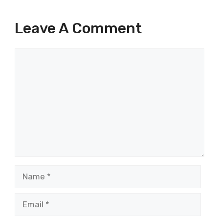
Leave A Comment
Comment
Name
Email