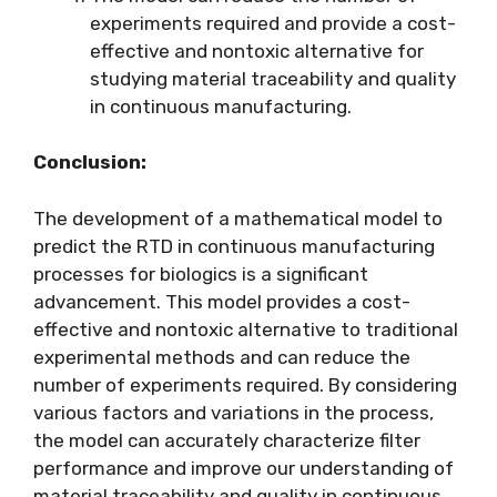
experiments required and provide a cost-
effective and nontoxic alternative for
studying material traceability and quality
in continuous manufacturing.
Conclusion:
The development of a mathematical model to
predict the RTD in continuous manufacturing
processes for biologics is a significant
advancement. This model provides a cost-
effective and nontoxic alternative to traditional
experimental methods and can reduce the
number of experiments required. By considering
various factors and variations in the process,
the model can accurately characterize filter
performance and improve our understanding of
material traceability and quality in continuous