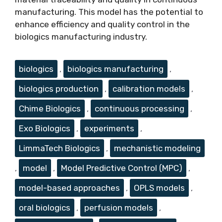
manufacturing. This model has the potential to
enhance efficiency and quality control in the
biologics manufacturing industry.
Tags
biologics
,
biologics manufacturing
,
biologics production
,
calibration models
,
Chime Biologics
,
continuous processing
,
Exo Biologics
,
experiments
,
LimmaTech Biologics
,
mechanistic modeling
,
model
,
Model Predictive Control (MPC)
,
model-based approaches
,
OPLS models
,
oral biologics
,
perfusion models
,