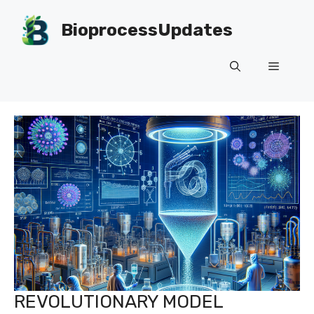
Skip
to
BioprocessUpdates
content
Menu
REVOLUTIONARY MODEL