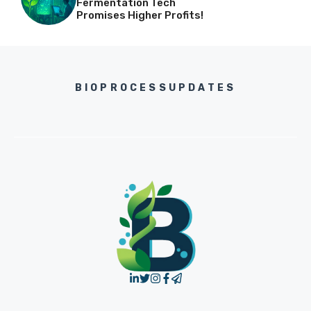
Fermentation Tech
Promises Higher Profits!
BIOPROCESSUPDATES