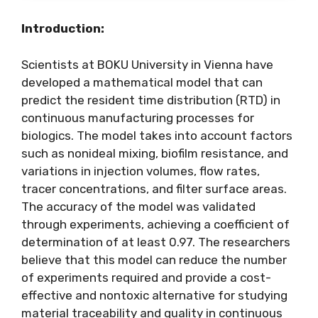
Introduction:
Scientists at BOKU University in Vienna have
developed a mathematical model that can
predict the resident time distribution (RTD) in
continuous manufacturing processes for
biologics. The model takes into account factors
such as nonideal mixing, biofilm resistance, and
variations in injection volumes, flow rates,
tracer concentrations, and filter surface areas.
The accuracy of the model was validated
through experiments, achieving a coefficient of
determination of at least 0.97. The researchers
believe that this model can reduce the number
of experiments required and provide a cost-
effective and nontoxic alternative for studying
material traceability and quality in continuous