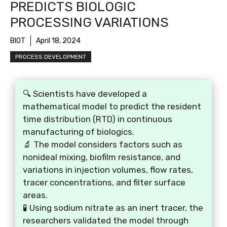
PREDICTS BIOLOGIC
PROCESSING VARIATIONS
BIOT
April 18, 2024
PROCESS DEVELOPMENT
🔍 Scientists have developed a
mathematical model to predict the resident
time distribution (RTD) in continuous
manufacturing of biologics.
🔬 The model considers factors such as
nonideal mixing, biofilm resistance, and
variations in injection volumes, flow rates,
tracer concentrations, and filter surface
areas.
🧪 Using sodium nitrate as an inert tracer, the
researchers validated the model through