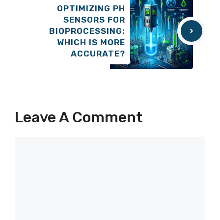
OPTIMIZING PH
SENSORS FOR
BIOPROCESSING:
WHICH IS MORE
ACCURATE?
Leave A Comment
Comment