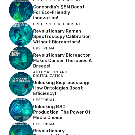
Concordia’s $5M Boost
For Eco-Friendly
Innovation!
PROCESS DEVELOPMENT
Revolutionary Raman
Spectroscopy Calibration
Without Bioreactors!
UPSTREAM
Revolutionary Bioreactor
Makes Cancer Therapies A
Breeze!
AUTOMATION AND
DIGITALIZATION
Unlocking Bioprocessing:
How Ontologies Boost
Efficiency!
UPSTREAM
Unlocking MSC
Production: The Power Of
Media Choice!
UPSTREAM
Revolutionary