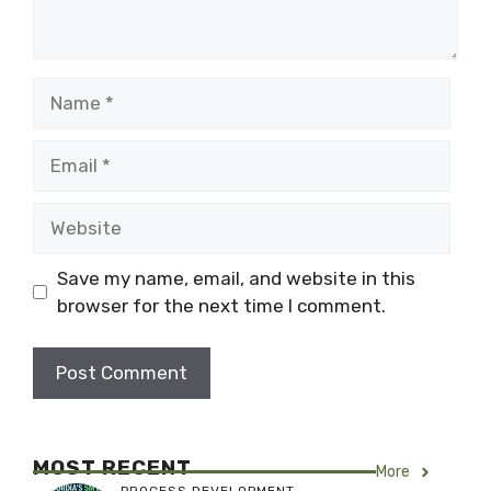
Name
Email
Website
Save my name, email, and website in this
browser for the next time I comment.
MOST RECENT
More
PROCESS DEVELOPMENT