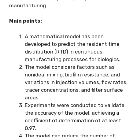
manufacturing.
Main points:
A mathematical model has been
developed to predict the resident time
distribution (RTD) in continuous
manufacturing processes for biologics.
The model considers factors such as
nonideal mixing, biofilm resistance, and
variations in injection volumes, flow rates,
tracer concentrations, and filter surface
areas.
Experiments were conducted to validate
the accuracy of the model, achieving a
coefficient of determination of at least
0.97.
The model can reduce the number of