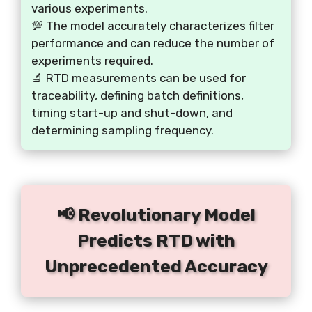
various experiments.
💯 The model accurately characterizes filter
performance and can reduce the number of
experiments required.
🔬 RTD measurements can be used for
traceability, defining batch definitions,
timing start-up and shut-down, and
determining sampling frequency.
📢 Revolutionary Model
Predicts RTD with
Unprecedented Accuracy