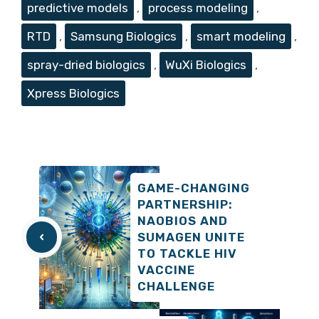
predictive models
,
process modeling
,
RTD
,
Samsung Biologics
,
smart modeling
,
spray-dried biologics
,
WuXi Biologics
,
Xpress Biologics
GAME-CHANGING
PARTNERSHIP:
NAOBIOS AND
SUMAGEN UNITE
TO TACKLE HIV
VACCINE
CHALLENGE