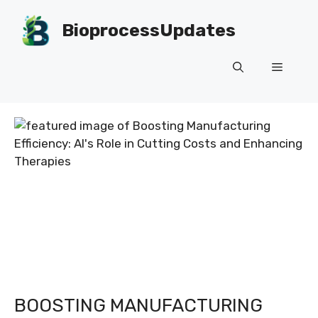
Skip
to
BioprocessUpdates
content
Menu
BOOSTING MANUFACTURING