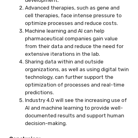
Advanced therapies, such as gene and
cell therapies, face intense pressure to
optimize processes and reduce costs.
Machine learning and AI can help
pharmaceutical companies gain value
from their data and reduce the need for
extensive iterations in the lab.
Sharing data within and outside
organizations, as well as using digital twin
technology, can further support the
optimization of processes and real-time
predictions.
Industry 4.0 will see the increasing use of
AI and machine learning to provide well-
documented results and support human
decision-making.