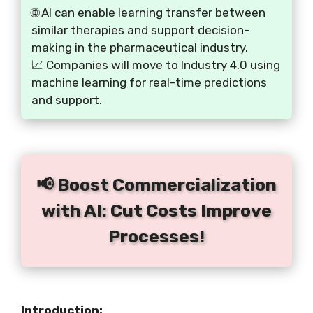
🌐 AI can enable learning transfer between
similar therapies and support decision-
making in the pharmaceutical industry.
📈 Companies will move to Industry 4.0 using
machine learning for real-time predictions
and support.
📢 Boost Commercialization
with AI: Cut Costs Improve
Processes!
Introduction: