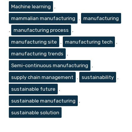
Machine learning
,
mammalian manufacturing
,
manufacturing
,
manufacturing process
,
manufacturing site
,
manufacturing tech
,
manufacturing trends
,
Semi-continuous manufacturing
,
supply chain management
,
sustainability
,
sustainable future
,
sustainable manufacturing
,
sustainable solution