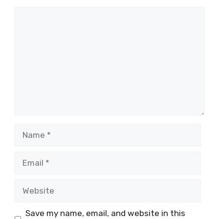
Comment
Name
Email
Website
Save my name, email, and website in this