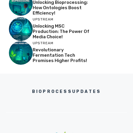
Unlocking Bioprocessing:
How Ontologies Boost
Efficiency!
UPSTREAM
Unlocking MSC
Production: The Power Of
Media Choice!
UPSTREAM
Revolutionary
Fermentation Tech
Promises Higher Profits!
BIOPROCESSUPDATES