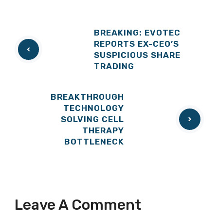
BREAKING: EVOTEC
REPORTS EX-CEO’S
SUSPICIOUS SHARE
TRADING
BREAKTHROUGH
TECHNOLOGY
SOLVING CELL
THERAPY
BOTTLENECK
Leave A Comment