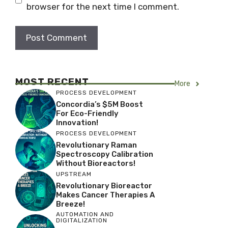
browser for the next time I comment.
MOST RECENT
More
PROCESS DEVELOPMENT
Concordia’s $5M Boost
For Eco-Friendly
Innovation!
PROCESS DEVELOPMENT
Revolutionary Raman
Spectroscopy Calibration
Without Bioreactors!
UPSTREAM
Revolutionary Bioreactor
Makes Cancer Therapies A
Breeze!
AUTOMATION AND
DIGITALIZATION