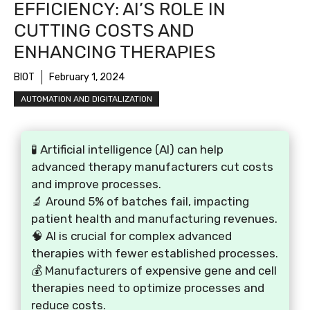
EFFICIENCY: AI’S ROLE IN
CUTTING COSTS AND
ENHANCING THERAPIES
BIOT
February 1, 2024
AUTOMATION AND DIGITALIZATION
🧪 Artificial intelligence (AI) can help
advanced therapy manufacturers cut costs
and improve processes.
🔬 Around 5% of batches fail, impacting
patient health and manufacturing revenues.
🧠 AI is crucial for complex advanced
therapies with fewer established processes.
💰 Manufacturers of expensive gene and cell
therapies need to optimize processes and
reduce costs.