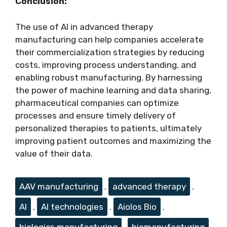
Conclusion:
The use of AI in advanced therapy
manufacturing can help companies accelerate
their commercialization strategies by reducing
costs, improving process understanding, and
enabling robust manufacturing. By harnessing
the power of machine learning and data sharing,
pharmaceutical companies can optimize
processes and ensure timely delivery of
personalized therapies to patients, ultimately
improving patient outcomes and maximizing the
value of their data.
Tags
AAV manufacturing
,
advanced therapy
,
AI
,
AI technologies
,
Aiolos Bio
,
biologics manufacturing
,
biomanufacturing