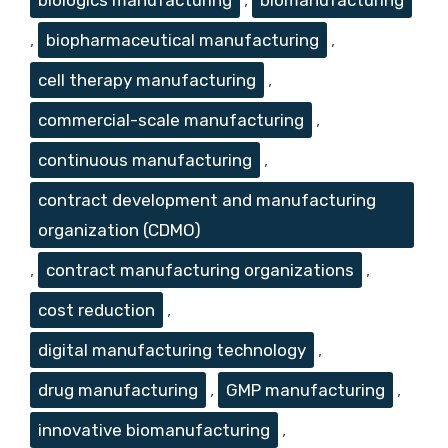
,
biopharmaceutical manufacturing
,
cell therapy manufacturing
,
commercial-scale manufacturing
,
continuous manufacturing
,
contract development and manufacturing
organization (CDMO)
,
contract manufacturing organizations
,
cost reduction
,
digital manufacturing technology
,
drug manufacturing
,
GMP manufacturing
,
innovative biomanufacturing
,