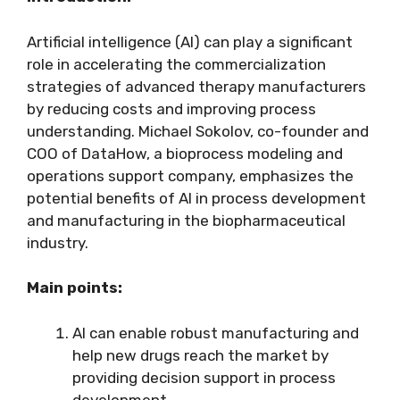
Artificial intelligence (AI) can play a significant
role in accelerating the commercialization
strategies of advanced therapy manufacturers
by reducing costs and improving process
understanding. Michael Sokolov, co-founder and
COO of DataHow, a bioprocess modeling and
operations support company, emphasizes the
potential benefits of AI in process development
and manufacturing in the biopharmaceutical
industry.
Main points:
AI can enable robust manufacturing and
help new drugs reach the market by
providing decision support in process
development.